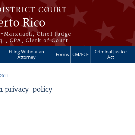
DISTRICT COURT
erto Rico
s-Marxuach, Chief Judge
q., CPA, Clerk of Court
Filing Without an
Criminal Justice
Forms
CM/ECF
Attorney
Act
 2011
 privacy-policy