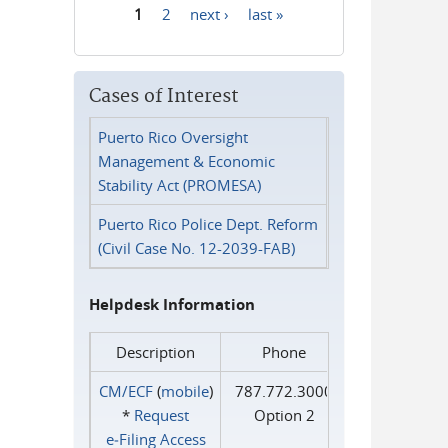
1
2
next ›
last »
Pages
Cases of Interest
Puerto Rico Oversight
Management & Economic
Stability Act (PROMESA)
Puerto Rico Police Dept. Reform
(Civil Case No. 12-2039-FAB)
Helpdesk Information
Description
Phone
CM/ECF
(
mobile
)
787.772.3000
*
Request
Option 2
e‑Filing Access