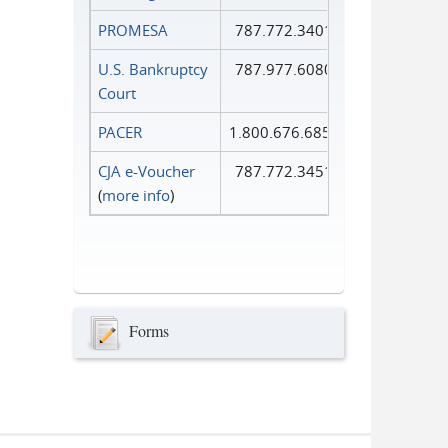
PROMESA
787.772.3401
U.S. Bankruptcy
787.977.6080
Court
PACER
1.800.676.6856
CJA e-Voucher
787.772.3451
(
more info
)
Forms