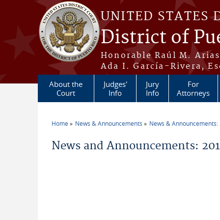
Skip to main content
UNITED STATES 
District of Pu
Honorable Raúl M. Aria
Ada I. García-Rivera, Es
About the
Judges'
Jury
For
Court
Info
Info
Attorneys
Home
News & Announcements
News & Announcements:
You are here
News and Announcements: 2011