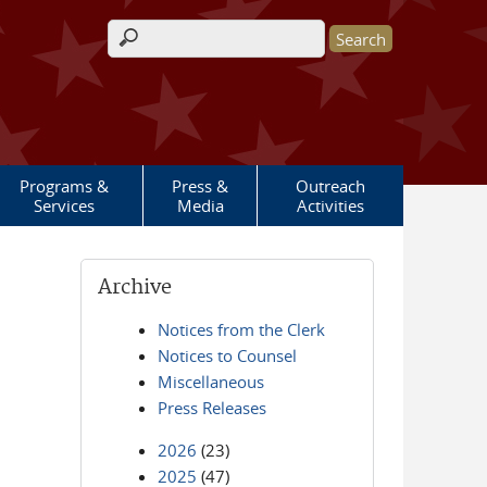
Search form
Programs &
Press &
Outreach
Services
Media
Activities
Archive
Notices from the Clerk
Notices to Counsel
Miscellaneous
Press Releases
2026
(23)
2025
(47)