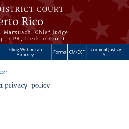
DISTRICT COURT
erto Rico
s-Marxuach, Chief Judge
q., CPA, Clerk of Court
Filing Without an
Criminal Justice
Forms
CM/ECF
Attorney
Act
 2011
 privacy-policy