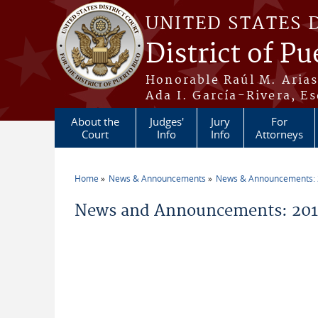
Skip to main content
UNITED STATES 
District of Pu
Honorable Raúl M. Aria
Ada I. García-Rivera, Es
About the
Judges'
Jury
For
Court
Info
Info
Attorneys
Home
News & Announcements
News & Announcements:
You are here
News and Announcements: 2011