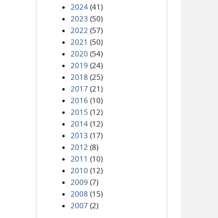
2024
(41)
2023
(50)
2022
(57)
2021
(50)
2020
(54)
2019
(24)
2018
(25)
2017
(21)
2016
(10)
2015
(12)
2014
(12)
2013
(17)
2012
(8)
2011
(10)
2010
(12)
2009
(7)
2008
(15)
2007
(2)