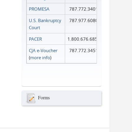
PROMESA
787.772.3401
U.S. Bankruptcy
787.977.6080
Court
PACER
1.800.676.6856
CJA e-Voucher
787.772.3451
(
more info
)
Forms