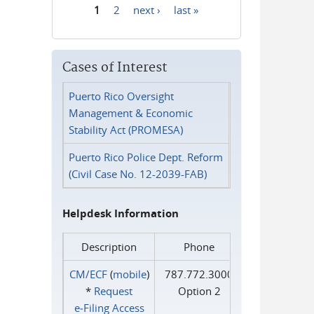
1
2
next ›
last »
Pages
Cases of Interest
Puerto Rico Oversight
Management & Economic
Stability Act (PROMESA)
Puerto Rico Police Dept. Reform
(Civil Case No. 12-2039-FAB)
Helpdesk Information
Description
Phone
CM/ECF
(
mobile
)
787.772.3000
*
Request
Option 2
e‑Filing Access