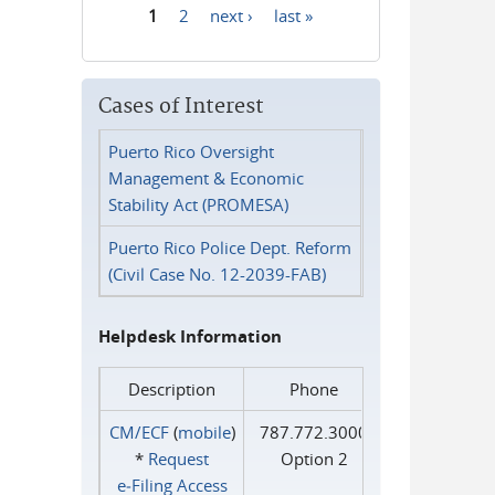
1
2
next ›
last »
Pages
Cases of Interest
Puerto Rico Oversight
Management & Economic
Stability Act (PROMESA)
Puerto Rico Police Dept. Reform
(Civil Case No. 12-2039-FAB)
Helpdesk Information
Description
Phone
CM/ECF
(
mobile
)
787.772.3000
*
Request
Option 2
e‑Filing Access