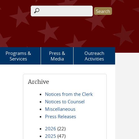
Search form
Programs &
Press &
Outreach
Services
Media
Activities
Archive
Notices from the Clerk
Notices to Counsel
Miscellaneous
Press Releases
2026
(22)
2025
(47)