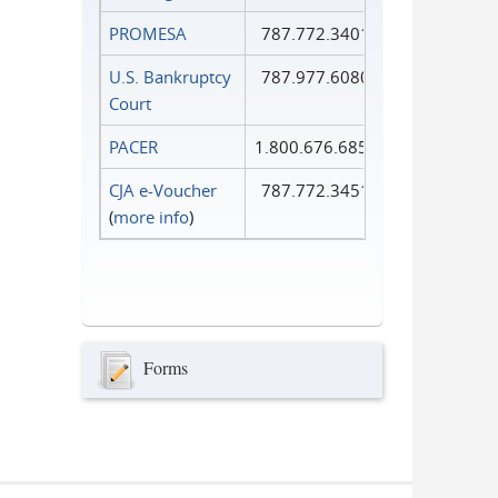
PROMESA
787.772.3401
U.S. Bankruptcy
787.977.6080
Court
PACER
1.800.676.6856
CJA e-Voucher
787.772.3451
(
more info
)
Forms