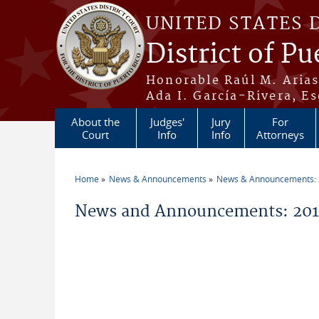
Skip to main content
UNITED STATES 
District of Pu
Honorable Raúl M. Aria
Ada I. García-Rivera, Es
About the
Judges'
Jury
For
Court
Info
Info
Attorneys
Home
News & Announcements
News & Announcements:
You are here
News and Announcements: 2012