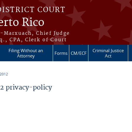
DISTRICT COURT
erto Rico
s-Marxuach, Chief Judge
q., CPA, Clerk of Court
Filing Without an
Criminal Justice
Forms
CM/ECF
Attorney
Act
 2012
 privacy-policy