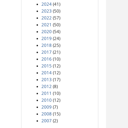
2024
(41)
2023
(50)
2022
(57)
2021
(50)
2020
(54)
2019
(24)
2018
(25)
2017
(21)
2016
(10)
2015
(12)
2014
(12)
2013
(17)
2012
(8)
2011
(10)
2010
(12)
2009
(7)
2008
(15)
2007
(2)