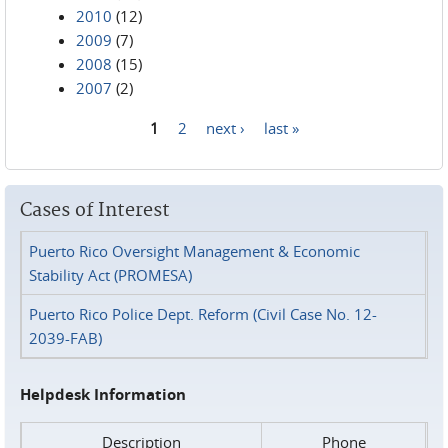
2010
(12)
2009
(7)
2008
(15)
2007
(2)
1
2
next ›
last »
Pages
Cases of Interest
Puerto Rico Oversight Management & Economic
Stability Act (PROMESA)
Puerto Rico Police Dept. Reform (Civil Case No. 12-
2039-FAB)
Helpdesk Information
Description
Phone