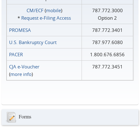
CM/ECF
(
mobile
)
787.772.3000
*
Request e‑Filing Access
Option 2
PROMESA
787.772.3401
U.S. Bankruptcy Court
787.977.6080
PACER
1.800.676.6856
CJA e-Voucher
787.772.3451
(
more info
)
Forms