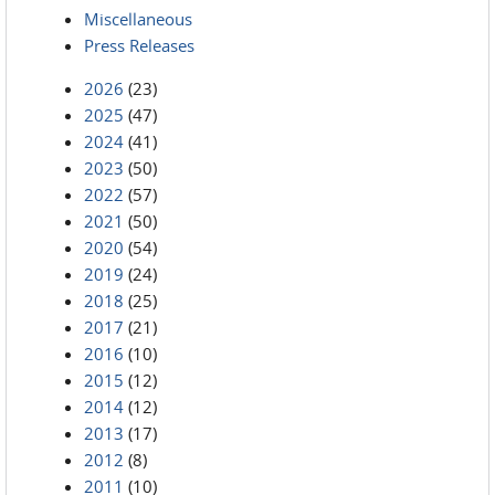
Miscellaneous
Press Releases
2026
(23)
2025
(47)
2024
(41)
2023
(50)
2022
(57)
2021
(50)
2020
(54)
2019
(24)
2018
(25)
2017
(21)
2016
(10)
2015
(12)
2014
(12)
2013
(17)
2012
(8)
2011
(10)