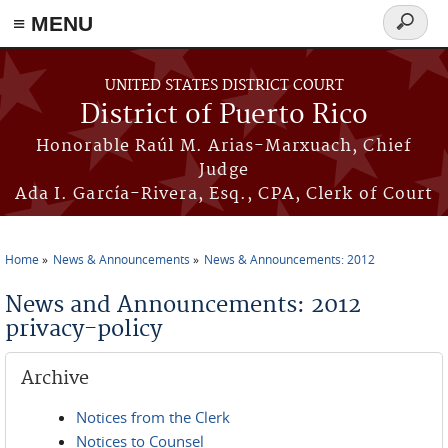
≡ MENU
Search
form
Skip to main content
UNITED STATES DISTRICT COURT
District of Puerto Rico
Honorable Raúl M. Arias-Marxuach, Chief
Judge
Ada I. García-Rivera, Esq., CPA, Clerk of Court
Home
News & Announcements
News & Announcements: 2012
You are here
News and Announcements: 2012
privacy-policy
Archive
Notices from the Clerk
Notices to Counsel