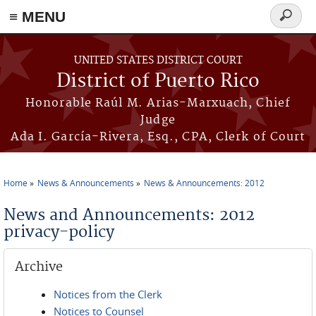
≡ MENU
Search
form
Skip to main content
UNITED STATES DISTRICT COURT
District of Puerto Rico
Honorable Raúl M. Arias-Marxuach, Chief
Judge
Ada I. García-Rivera, Esq., CPA, Clerk of Court
Home
News & Announcements
News & Announcements: 2012
You are here
News and Announcements: 2012
privacy-policy
Archive
Notices from the Clerk
Notices to Counsel