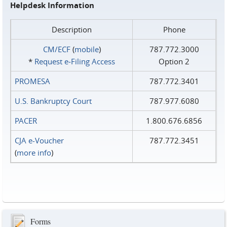
Helpdesk Information
Description
Phone
CM/ECF
(
mobile
)
787.772.3000
*
Request e‑Filing Access
Option 2
PROMESA
787.772.3401
U.S. Bankruptcy Court
787.977.6080
PACER
1.800.676.6856
CJA e-Voucher
787.772.3451
(
more info
)
Forms