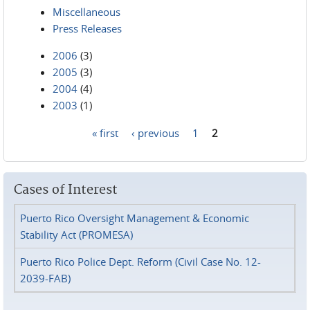
Miscellaneous
Press Releases
2006
(3)
2005
(3)
2004
(4)
2003
(1)
« first
‹ previous
1
2
Pages
Cases of Interest
Puerto Rico Oversight Management & Economic
Stability Act (PROMESA)
Puerto Rico Police Dept. Reform (Civil Case No. 12-
2039-FAB)