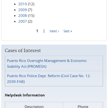
2010
(12)
2009
(7)
2008
(15)
2007
(2)
1
2
next ›
last »
Pages
Cases of Interest
Puerto Rico Oversight Management & Economic
Stability Act (PROMESA)
Puerto Rico Police Dept. Reform (Civil Case No. 12-
2039-FAB)
Helpdesk Information
Description
Phone