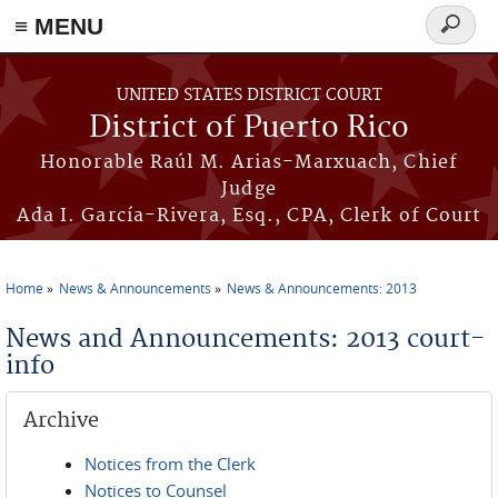
≡ MENU
Search
form
Skip to main content
UNITED STATES DISTRICT COURT
District of Puerto Rico
Honorable Raúl M. Arias-Marxuach, Chief
Judge
Ada I. García-Rivera, Esq., CPA, Clerk of Court
Home
News & Announcements
News & Announcements: 2013
You are here
News and Announcements: 2013 court-
info
Archive
Notices from the Clerk
Notices to Counsel