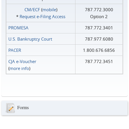
CM/ECF
(
mobile
)
787.772.3000
*
Request e‑Filing Access
Option 2
PROMESA
787.772.3401
U.S. Bankruptcy Court
787.977.6080
PACER
1.800.676.6856
CJA e-Voucher
787.772.3451
(
more info
)
Forms