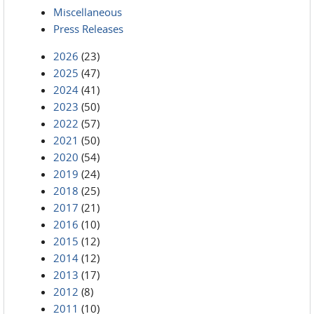
Miscellaneous
Press Releases
2026
(23)
2025
(47)
2024
(41)
2023
(50)
2022
(57)
2021
(50)
2020
(54)
2019
(24)
2018
(25)
2017
(21)
2016
(10)
2015
(12)
2014
(12)
2013
(17)
2012
(8)
2011
(10)