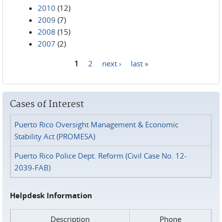
2010
(12)
2009
(7)
2008
(15)
2007
(2)
1
2
next ›
last »
Pages
Cases of Interest
Puerto Rico Oversight Management & Economic
Stability Act (PROMESA)
Puerto Rico Police Dept. Reform (Civil Case No. 12-
2039-FAB)
Helpdesk Information
Description
Phone