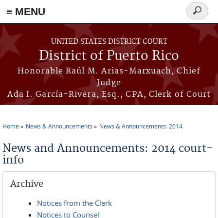
≡ MENU
Search
form
Skip to main content
UNITED STATES DISTRICT COURT
District of Puerto Rico
Honorable Raúl M. Arias-Marxuach, Chief
Judge
Ada I. García-Rivera, Esq., CPA, Clerk of Court
Home
News & Announcements
News & Announcements: 2014
You are here
News and Announcements: 2014 court-
info
Archive
Notices from the Clerk
Notices to Counsel