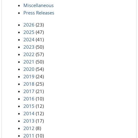
Miscellaneous
Press Releases
2026
(23)
2025
(47)
2024
(41)
2023
(50)
2022
(57)
2021
(50)
2020
(54)
2019
(24)
2018
(25)
2017
(21)
2016
(10)
2015
(12)
2014
(12)
2013
(17)
2012
(8)
2011
(10)