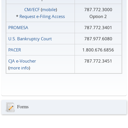
CM/ECF
(
mobile
)
787.772.3000
*
Request e‑Filing Access
Option 2
PROMESA
787.772.3401
U.S. Bankruptcy Court
787.977.6080
PACER
1.800.676.6856
CJA e-Voucher
787.772.3451
(
more info
)
Forms