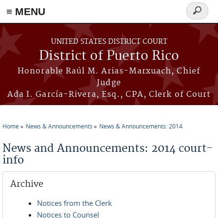
≡ MENU
Search
form
Skip to main content
UNITED STATES DISTRICT COURT
District of Puerto Rico
Honorable Raúl M. Arias-Marxuach, Chief
Judge
Ada I. García-Rivera, Esq., CPA, Clerk of Court
Home
News & Announcements
News & Announcements: 2014
You are here
News and Announcements: 2014 court-
info
Archive
Notices from the Clerk
Notices to Counsel