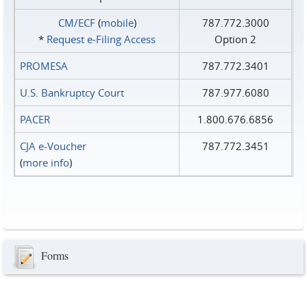
CM/ECF
(
mobile
)
787.772.3000
*
Request e‑Filing Access
Option 2
PROMESA
787.772.3401
U.S. Bankruptcy Court
787.977.6080
PACER
1.800.676.6856
CJA e-Voucher
787.772.3451
(
more info
)
Forms