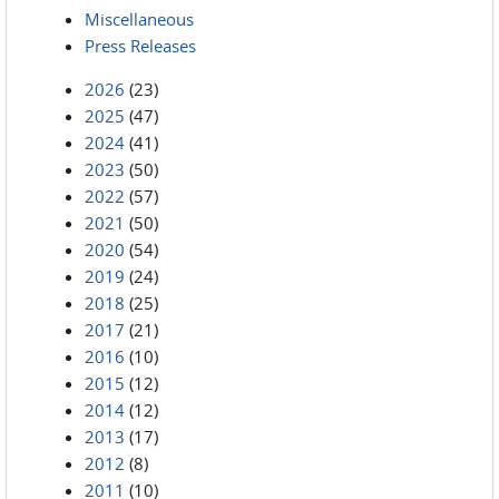
Miscellaneous
Press Releases
2026
(23)
2025
(47)
2024
(41)
2023
(50)
2022
(57)
2021
(50)
2020
(54)
2019
(24)
2018
(25)
2017
(21)
2016
(10)
2015
(12)
2014
(12)
2013
(17)
2012
(8)
2011
(10)