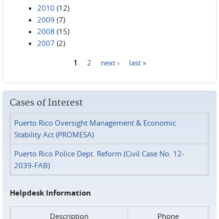
2010
(12)
2009
(7)
2008
(15)
2007
(2)
1
2
next ›
last »
Pages
Cases of Interest
Puerto Rico Oversight Management & Economic
Stability Act (PROMESA)
Puerto Rico Police Dept. Reform (Civil Case No. 12-
2039-FAB)
Helpdesk Information
Description
Phone