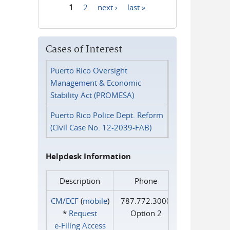
1
2
next ›
last »
Pages
Cases of Interest
Puerto Rico Oversight
Management & Economic
Stability Act (PROMESA)
Puerto Rico Police Dept. Reform
(Civil Case No. 12-2039-FAB)
Helpdesk Information
Description
Phone
CM/ECF
(
mobile
)
787.772.3000
*
Request
Option 2
e‑Filing Access