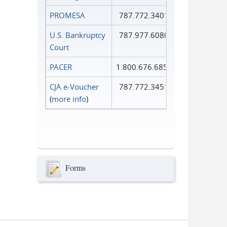
PROMESA
787.772.3401
U.S. Bankruptcy
787.977.6080
Court
PACER
1.800.676.6856
CJA e-Voucher
787.772.3451
(
more info
)
Forms