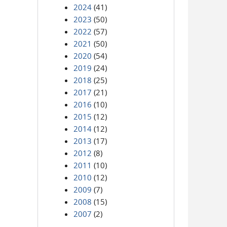
2024
(41)
2023
(50)
2022
(57)
2021
(50)
2020
(54)
2019
(24)
2018
(25)
2017
(21)
2016
(10)
2015
(12)
2014
(12)
2013
(17)
2012
(8)
2011
(10)
2010
(12)
2009
(7)
2008
(15)
2007
(2)