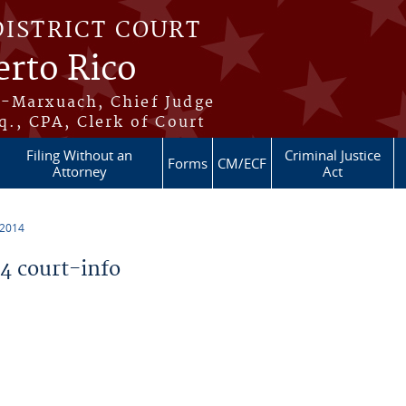
DISTRICT COURT
erto Rico
s-Marxuach, Chief Judge
q., CPA, Clerk of Court
Filing Without an
Criminal Justice
Forms
CM/ECF
Attorney
Act
 2014
 court-info