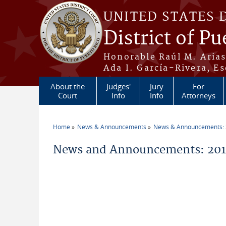
Skip to main content
UNITED STATES 
District of Pu
Honorable Raúl M. Aria
Ada I. García-Rivera, Es
About the
Judges'
Jury
For
Court
Info
Info
Attorneys
Home
News & Announcements
News & Announcements:
You are here
News and Announcements: 2014