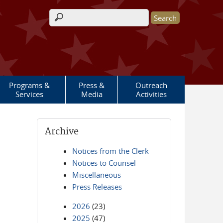
Search form
Programs &
Press &
Outreach
Services
Media
Activities
Archive
Notices from the Clerk
Notices to Counsel
Miscellaneous
Press Releases
2026
(23)
2025
(47)