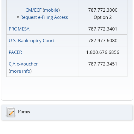
CM/ECF
(
mobile
)
787.772.3000
*
Request e‑Filing Access
Option 2
PROMESA
787.772.3401
U.S. Bankruptcy Court
787.977.6080
PACER
1.800.676.6856
CJA e-Voucher
787.772.3451
(
more info
)
Forms