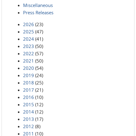
Miscellaneous
Press Releases
2026
(23)
2025
(47)
2024
(41)
2023
(50)
2022
(57)
2021
(50)
2020
(54)
2019
(24)
2018
(25)
2017
(21)
2016
(10)
2015
(12)
2014
(12)
2013
(17)
2012
(8)
2011
(10)