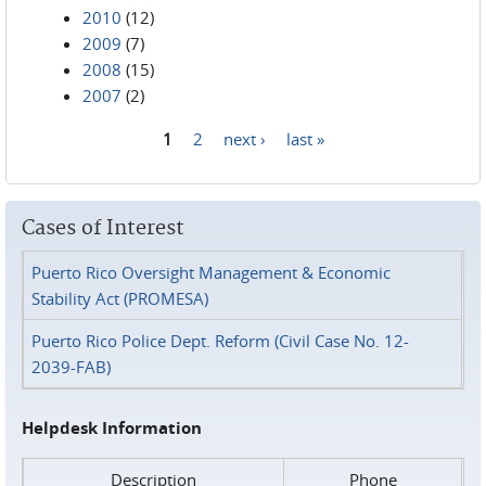
2010
(12)
2009
(7)
2008
(15)
2007
(2)
1
2
next ›
last »
Pages
Cases of Interest
Puerto Rico Oversight Management & Economic
Stability Act (PROMESA)
Puerto Rico Police Dept. Reform (Civil Case No. 12-
2039-FAB)
Helpdesk Information
Description
Phone