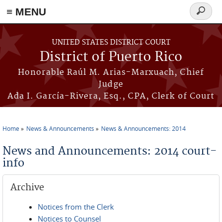
≡ MENU
Search
form
Skip to main content
UNITED STATES DISTRICT COURT
District of Puerto Rico
Honorable Raúl M. Arias-Marxuach, Chief
Judge
Ada I. García-Rivera, Esq., CPA, Clerk of Court
Home
News & Announcements
News & Announcements: 2014
You are here
News and Announcements: 2014 court-
info
Archive
Notices from the Clerk
Notices to Counsel