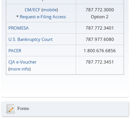
CM/ECF
(
mobile
)
787.772.3000
*
Request e‑Filing Access
Option 2
PROMESA
787.772.3401
U.S. Bankruptcy Court
787.977.6080
PACER
1.800.676.6856
CJA e-Voucher
787.772.3451
(
more info
)
Forms