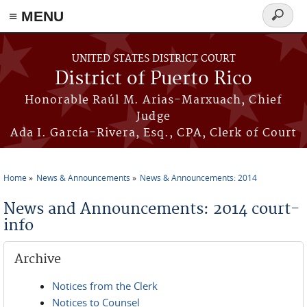
≡ MENU
Search
form
Skip to main content
UNITED STATES DISTRICT COURT
District of Puerto Rico
Honorable Raúl M. Arias-Marxuach, Chief
Judge
Ada I. García-Rivera, Esq., CPA, Clerk of Court
Home
News & Announcements
News & Announcements: 2014
You are here
News and Announcements: 2014 court-
info
Archive
Notices from the Clerk
Notices to Counsel