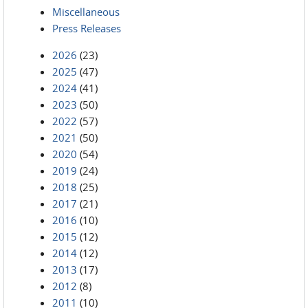
Miscellaneous
Press Releases
2026
(23)
2025
(47)
2024
(41)
2023
(50)
2022
(57)
2021
(50)
2020
(54)
2019
(24)
2018
(25)
2017
(21)
2016
(10)
2015
(12)
2014
(12)
2013
(17)
2012
(8)
2011
(10)