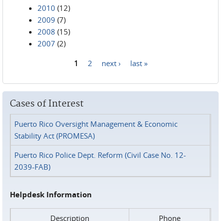
2010
(12)
2009
(7)
2008
(15)
2007
(2)
1
2
next ›
last »
Pages
Cases of Interest
Puerto Rico Oversight Management & Economic
Stability Act (PROMESA)
Puerto Rico Police Dept. Reform (Civil Case No. 12-
2039-FAB)
Helpdesk Information
Description
Phone