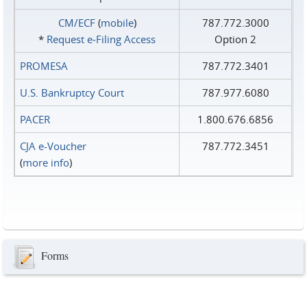
CM/ECF
(
mobile
)
787.772.3000
*
Request e‑Filing Access
Option 2
PROMESA
787.772.3401
U.S. Bankruptcy Court
787.977.6080
PACER
1.800.676.6856
CJA e-Voucher
787.772.3451
(
more info
)
Forms