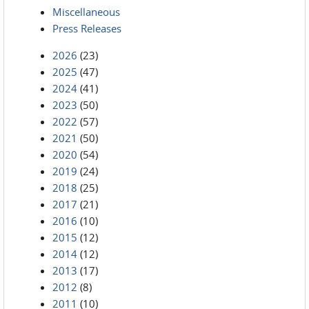
Miscellaneous
Press Releases
2026
(23)
2025
(47)
2024
(41)
2023
(50)
2022
(57)
2021
(50)
2020
(54)
2019
(24)
2018
(25)
2017
(21)
2016
(10)
2015
(12)
2014
(12)
2013
(17)
2012
(8)
2011
(10)