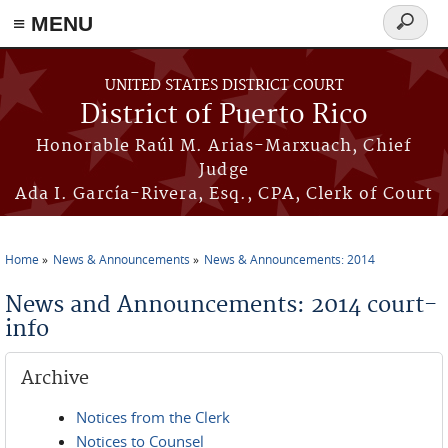
≡ MENU
Search
form
Skip to main content
UNITED STATES DISTRICT COURT
District of Puerto Rico
Honorable Raúl M. Arias-Marxuach, Chief
Judge
Ada I. García-Rivera, Esq., CPA, Clerk of Court
Home
News & Announcements
News & Announcements: 2014
You are here
News and Announcements: 2014 court-
info
Archive
Notices from the Clerk
Notices to Counsel