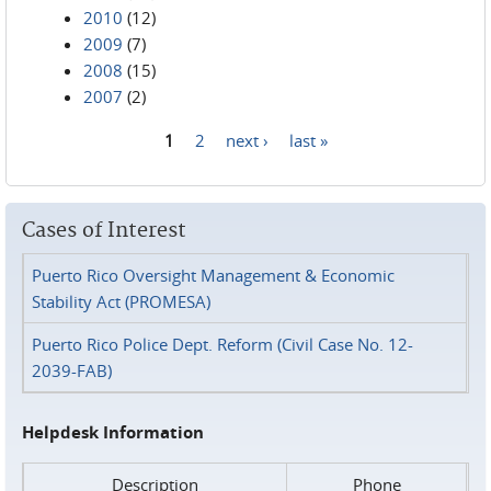
2010
(12)
2009
(7)
2008
(15)
2007
(2)
1
2
next ›
last »
Pages
Cases of Interest
Puerto Rico Oversight Management & Economic
Stability Act (PROMESA)
Puerto Rico Police Dept. Reform (Civil Case No. 12-
2039-FAB)
Helpdesk Information
Description
Phone