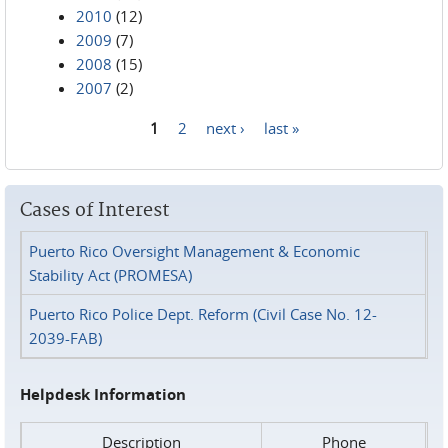
2010
(12)
2009
(7)
2008
(15)
2007
(2)
1
2
next ›
last »
Pages
Cases of Interest
Puerto Rico Oversight Management & Economic
Stability Act (PROMESA)
Puerto Rico Police Dept. Reform (Civil Case No. 12-
2039-FAB)
Helpdesk Information
Description
Phone