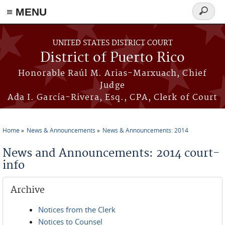
≡ MENU
Search
form
Skip to main content
UNITED STATES DISTRICT COURT
District of Puerto Rico
Honorable Raúl M. Arias-Marxuach, Chief
Judge
Ada I. García-Rivera, Esq., CPA, Clerk of Court
Home
News & Announcements
News & Announcements: 2014
You are here
News and Announcements: 2014 court-
info
Archive
Notices from the Clerk
Notices to Counsel