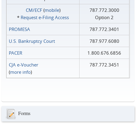
CM/ECF
(
mobile
)
787.772.3000
*
Request e‑Filing Access
Option 2
PROMESA
787.772.3401
U.S. Bankruptcy Court
787.977.6080
PACER
1.800.676.6856
CJA e-Voucher
787.772.3451
(
more info
)
Forms