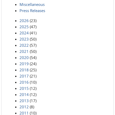
Miscellaneous
Press Releases
2026
(23)
2025
(47)
2024
(41)
2023
(50)
2022
(57)
2021
(50)
2020
(54)
2019
(24)
2018
(25)
2017
(21)
2016
(10)
2015
(12)
2014
(12)
2013
(17)
2012
(8)
2011
(10)