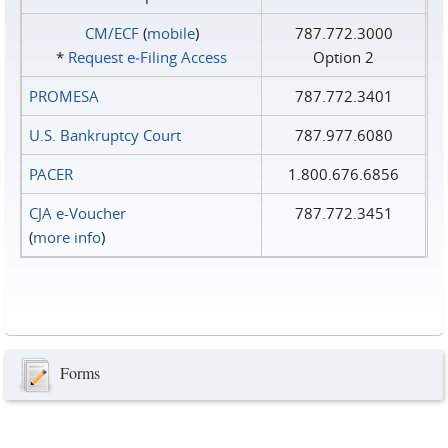
CM/ECF
(
mobile
)
787.772.3000
*
Request e‑Filing Access
Option 2
PROMESA
787.772.3401
U.S. Bankruptcy Court
787.977.6080
PACER
1.800.676.6856
CJA e-Voucher
787.772.3451
(
more info
)
Forms