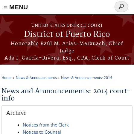
≡ MENU
Search
form
Skip to main content
UNITED STATES DISTRICT COURT
District of Puerto Rico
Honorable Raúl M. Arias-Marxuach, Chief
Judge
Ada I. García-Rivera, Esq., CPA, Clerk of Court
Home
News & Announcements
News & Announcements: 2014
You are here
News and Announcements: 2014 court-
info
Archive
Notices from the Clerk
Notices to Counsel