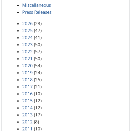
Miscellaneous
Press Releases
2026
(23)
2025
(47)
2024
(41)
2023
(50)
2022
(57)
2021
(50)
2020
(54)
2019
(24)
2018
(25)
2017
(21)
2016
(10)
2015
(12)
2014
(12)
2013
(17)
2012
(8)
2011
(10)