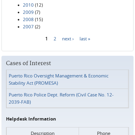
2010
(12)
2009
(7)
2008
(15)
2007
(2)
1
2
next ›
last »
Pages
Cases of Interest
Puerto Rico Oversight Management & Economic
Stability Act (PROMESA)
Puerto Rico Police Dept. Reform (Civil Case No. 12-
2039-FAB)
Helpdesk Information
Description
Phone