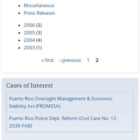
Miscellaneous
Press Releases
2006
(3)
2005
(3)
2004
(4)
2003
(1)
« first
‹ previous
1
2
Pages
Cases of Interest
Puerto Rico Oversight Management & Economic
Stability Act (PROMESA)
Puerto Rico Police Dept. Reform (Civil Case No. 12-
2039-FAB)