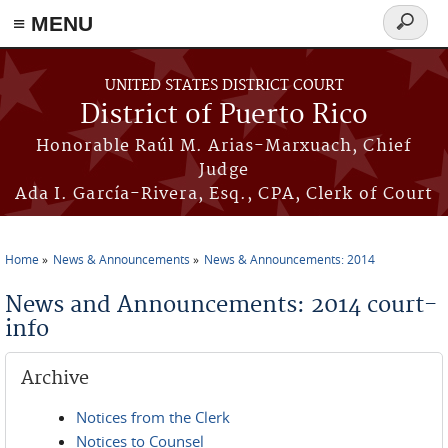
≡ MENU
Search
form
Skip to main content
UNITED STATES DISTRICT COURT
District of Puerto Rico
Honorable Raúl M. Arias-Marxuach, Chief
Judge
Ada I. García-Rivera, Esq., CPA, Clerk of Court
Home
News & Announcements
News & Announcements: 2014
You are here
News and Announcements: 2014 court-
info
Archive
Notices from the Clerk
Notices to Counsel