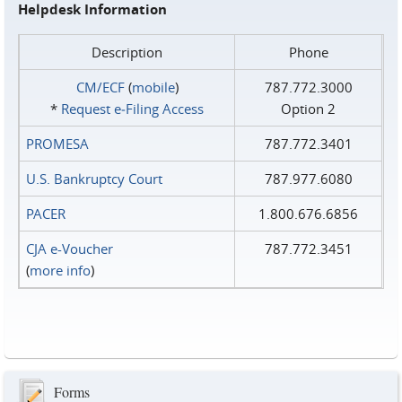
Helpdesk Information
Description
Phone
CM/ECF
(
mobile
)
787.772.3000
*
Request e‑Filing Access
Option 2
PROMESA
787.772.3401
U.S. Bankruptcy Court
787.977.6080
PACER
1.800.676.6856
CJA e-Voucher
787.772.3451
(
more info
)
Forms