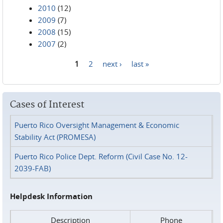
2010
(12)
2009
(7)
2008
(15)
2007
(2)
1
2
next ›
last »
Pages
Cases of Interest
Puerto Rico Oversight Management & Economic
Stability Act (PROMESA)
Puerto Rico Police Dept. Reform (Civil Case No. 12-
2039-FAB)
Helpdesk Information
Description
Phone