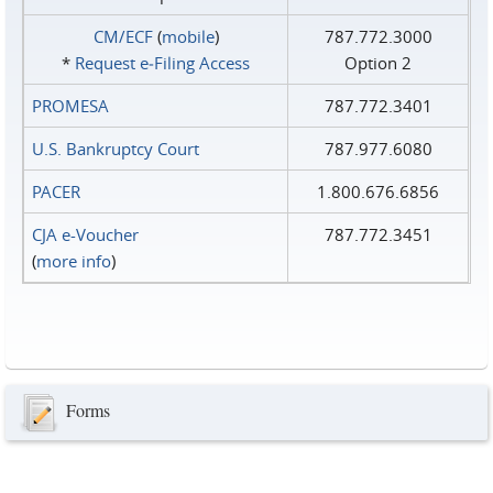
CM/ECF
(
mobile
)
787.772.3000
*
Request e‑Filing Access
Option 2
PROMESA
787.772.3401
U.S. Bankruptcy Court
787.977.6080
PACER
1.800.676.6856
CJA e-Voucher
787.772.3451
(
more info
)
Forms