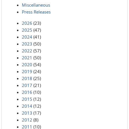
Miscellaneous
Press Releases
2026
(23)
2025
(47)
2024
(41)
2023
(50)
2022
(57)
2021
(50)
2020
(54)
2019
(24)
2018
(25)
2017
(21)
2016
(10)
2015
(12)
2014
(12)
2013
(17)
2012
(8)
2011
(10)