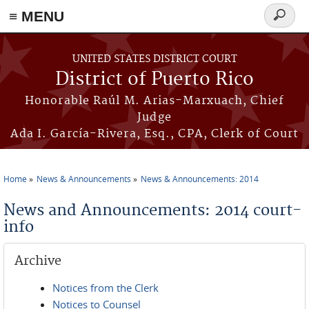
≡ MENU
Search
form
Skip to main content
UNITED STATES DISTRICT COURT
District of Puerto Rico
Honorable Raúl M. Arias-Marxuach, Chief
Judge
Ada I. García-Rivera, Esq., CPA, Clerk of Court
Home
News & Announcements
News & Announcements: 2014
You are here
News and Announcements: 2014 court-
info
Archive
Notices from the Clerk
Notices to Counsel