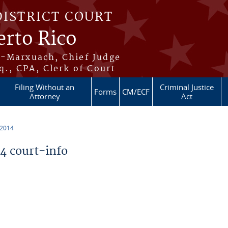
DISTRICT COURT
erto Rico
s-Marxuach, Chief Judge
q., CPA, Clerk of Court
Filing Without an
Criminal Justice
Forms
CM/ECF
Attorney
Act
 2014
 court-info