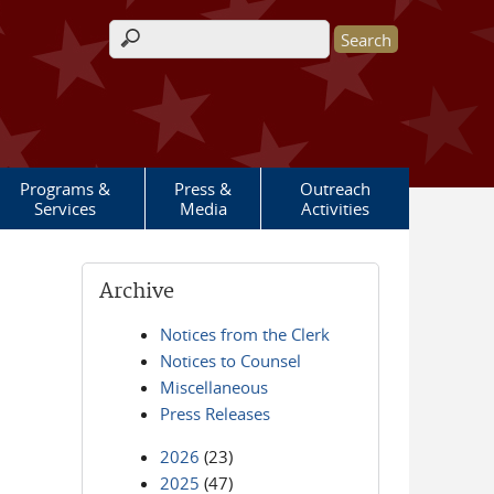
Search form
Programs &
Press &
Outreach
Services
Media
Activities
Archive
Notices from the Clerk
Notices to Counsel
Miscellaneous
Press Releases
2026
(23)
2025
(47)