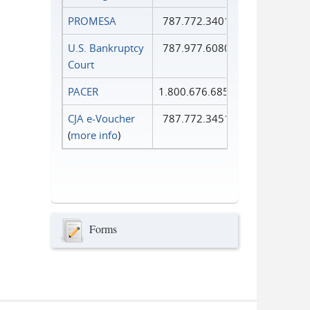
PROMESA
787.772.3401
U.S. Bankruptcy
787.977.6080
Court
PACER
1.800.676.6856
CJA e-Voucher
787.772.3451
(
more info
)
Forms