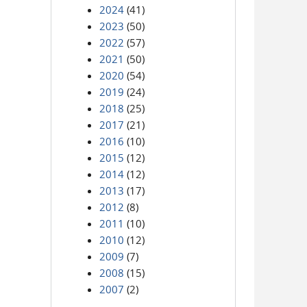
2024
(41)
2023
(50)
2022
(57)
2021
(50)
2020
(54)
2019
(24)
2018
(25)
2017
(21)
2016
(10)
2015
(12)
2014
(12)
2013
(17)
2012
(8)
2011
(10)
2010
(12)
2009
(7)
2008
(15)
2007
(2)