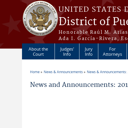
Skip to main content
UNITED STATES 
District of Pu
Honorable Raúl M. Aria
Ada I. García-Rivera, Es
About the
Judges'
Jury
For
Court
Info
Info
Attorneys
Home
News & Announcements
News & Announcements:
You are here
News and Announcements: 2014