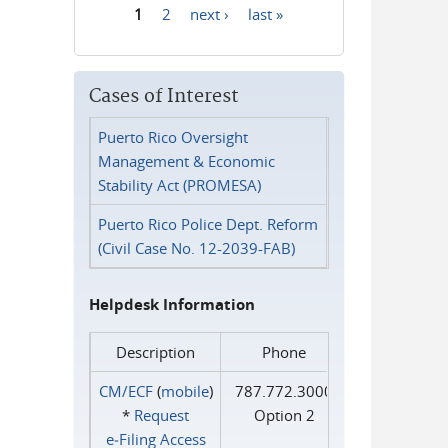
1
2
next ›
last »
Pages
Cases of Interest
Puerto Rico Oversight
Management & Economic
Stability Act (PROMESA)
Puerto Rico Police Dept. Reform
(Civil Case No. 12-2039-FAB)
Helpdesk Information
Description
Phone
CM/ECF
(
mobile
)
787.772.3000
*
Request
Option 2
e‑Filing Access