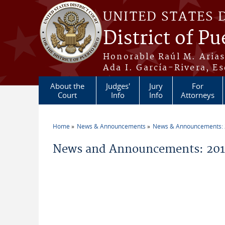
Skip to main content
UNITED STATES 
District of Pu
Honorable Raúl M. Aria
Ada I. García-Rivera, Es
About the
Judges'
Jury
For
Court
Info
Info
Attorneys
Home
News & Announcements
News & Announcements:
You are here
News and Announcements: 2014