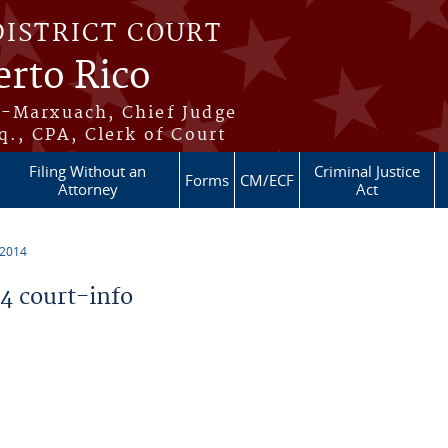
DISTRICT COURT
erto Rico
s-Marxuach, Chief Judge
q., CPA, Clerk of Court
Filing Without an
Criminal Justice
Forms
CM/ECF
Attorney
Act
 2014
 court-info