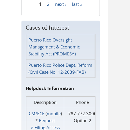
1
2
next ›
last »
Pages
Cases of Interest
Puerto Rico Oversight
Management & Economic
Stability Act (PROMESA)
Puerto Rico Police Dept. Reform
(Civil Case No. 12-2039-FAB)
Helpdesk Information
Description
Phone
CM/ECF
(
mobile
)
787.772.3000
*
Request
Option 2
e‑Filing Access