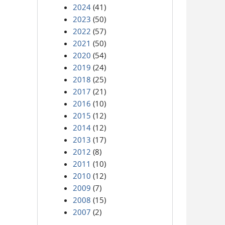
2024
(41)
2023
(50)
2022
(57)
2021
(50)
2020
(54)
2019
(24)
2018
(25)
2017
(21)
2016
(10)
2015
(12)
2014
(12)
2013
(17)
2012
(8)
2011
(10)
2010
(12)
2009
(7)
2008
(15)
2007
(2)