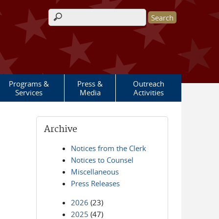
Search form
Programs &
Press &
Outreach
Services
Media
Activities
Archive
Notices from the Clerk
Notices to Counsel
Miscellaneous
Press Releases
2026
(23)
2025
(47)