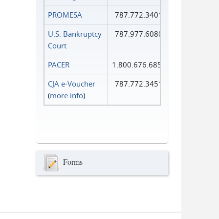
PROMESA
787.772.3401
U.S. Bankruptcy
787.977.6080
Court
PACER
1.800.676.6856
CJA e-Voucher
787.772.3451
(
more info
)
Forms