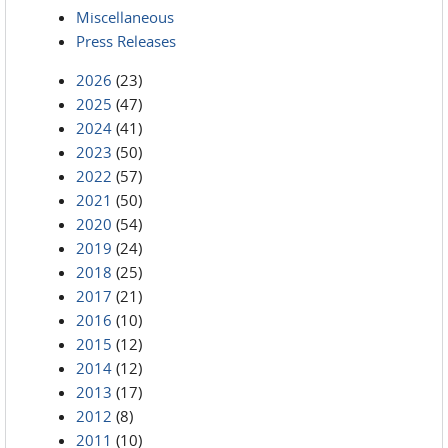
Miscellaneous
Press Releases
2026
(23)
2025
(47)
2024
(41)
2023
(50)
2022
(57)
2021
(50)
2020
(54)
2019
(24)
2018
(25)
2017
(21)
2016
(10)
2015
(12)
2014
(12)
2013
(17)
2012
(8)
2011
(10)