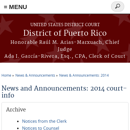
≡ MENU
Search
form
Skip to main content
UNITED STATES DISTRICT COURT
District of Puerto Rico
Honorable Raúl M. Arias-Marxuach, Chief
Judge
Ada I. García-Rivera, Esq., CPA, Clerk of Court
Home
News & Announcements
News & Announcements: 2014
You are here
News and Announcements: 2014 court-
info
Archive
Notices from the Clerk
Notices to Counsel