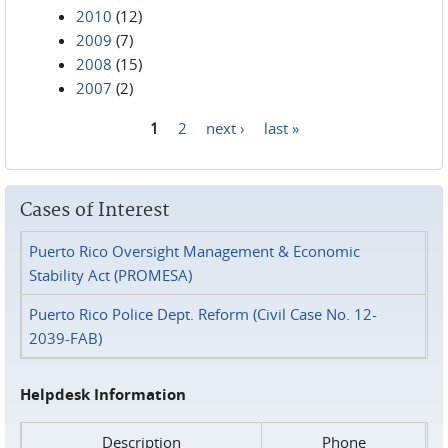
2010
(12)
2009
(7)
2008
(15)
2007
(2)
1
2
next ›
last »
Pages
Cases of Interest
Puerto Rico Oversight Management & Economic
Stability Act (PROMESA)
Puerto Rico Police Dept. Reform (Civil Case No. 12-
2039-FAB)
Helpdesk Information
Description
Phone