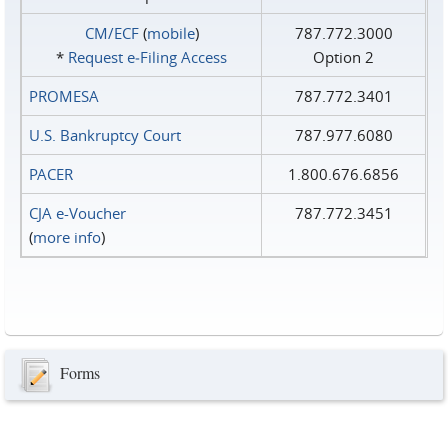
CM/ECF
(
mobile
)
787.772.3000
*
Request e‑Filing Access
Option 2
PROMESA
787.772.3401
U.S. Bankruptcy Court
787.977.6080
PACER
1.800.676.6856
CJA e-Voucher
787.772.3451
(
more info
)
Forms