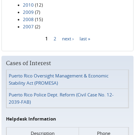
2010
(12)
2009
(7)
2008
(15)
2007
(2)
1
2
next ›
last »
Pages
Cases of Interest
Puerto Rico Oversight Management & Economic
Stability Act (PROMESA)
Puerto Rico Police Dept. Reform (Civil Case No. 12-
2039-FAB)
Helpdesk Information
Description
Phone