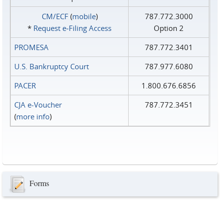
CM/ECF
(
mobile
)
787.772.3000
*
Request e‑Filing Access
Option 2
PROMESA
787.772.3401
U.S. Bankruptcy Court
787.977.6080
PACER
1.800.676.6856
CJA e-Voucher
787.772.3451
(
more info
)
Forms