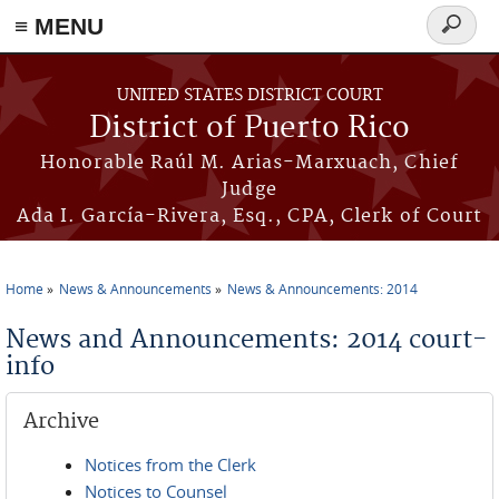
≡ MENU
Search
form
Skip to main content
UNITED STATES DISTRICT COURT
District of Puerto Rico
Honorable Raúl M. Arias-Marxuach, Chief
Judge
Ada I. García-Rivera, Esq., CPA, Clerk of Court
Home
News & Announcements
News & Announcements: 2014
You are here
News and Announcements: 2014 court-
info
Archive
Notices from the Clerk
Notices to Counsel