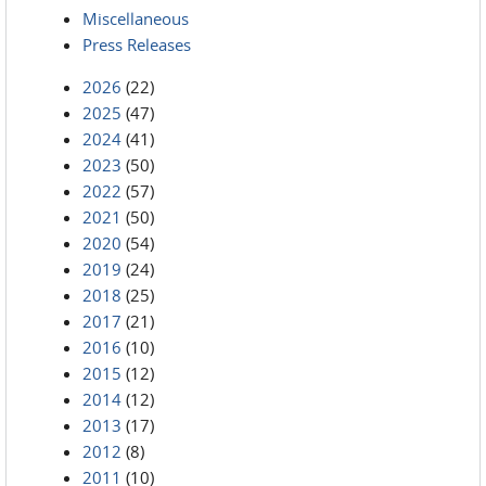
Miscellaneous
Press Releases
2026
(22)
2025
(47)
2024
(41)
2023
(50)
2022
(57)
2021
(50)
2020
(54)
2019
(24)
2018
(25)
2017
(21)
2016
(10)
2015
(12)
2014
(12)
2013
(17)
2012
(8)
2011
(10)