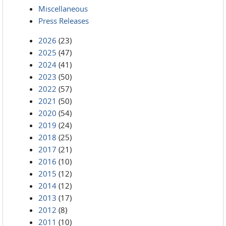
Miscellaneous
Press Releases
2026
(23)
2025
(47)
2024
(41)
2023
(50)
2022
(57)
2021
(50)
2020
(54)
2019
(24)
2018
(25)
2017
(21)
2016
(10)
2015
(12)
2014
(12)
2013
(17)
2012
(8)
2011
(10)