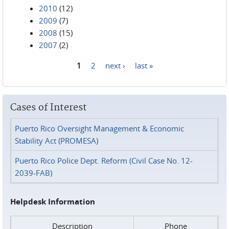
2010
(12)
2009
(7)
2008
(15)
2007
(2)
1
2
next ›
last »
Pages
Cases of Interest
Puerto Rico Oversight Management & Economic
Stability Act (PROMESA)
Puerto Rico Police Dept. Reform (Civil Case No. 12-
2039-FAB)
Helpdesk Information
Description
Phone