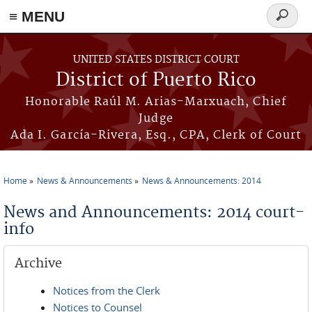
≡ MENU
Search
form
Skip to main content
UNITED STATES DISTRICT COURT
District of Puerto Rico
Honorable Raúl M. Arias-Marxuach, Chief
Judge
Ada I. García-Rivera, Esq., CPA, Clerk of Court
Home
News & Announcements
News & Announcements: 2014
You are here
News and Announcements: 2014 court-
info
Archive
Notices from the Clerk
Notices to Counsel