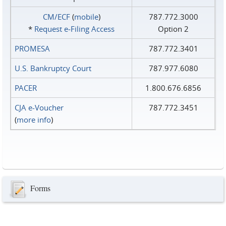
CM/ECF
(
mobile
)
787.772.3000
*
Request e‑Filing Access
Option 2
PROMESA
787.772.3401
U.S. Bankruptcy Court
787.977.6080
PACER
1.800.676.6856
CJA e-Voucher
787.772.3451
(
more info
)
Forms