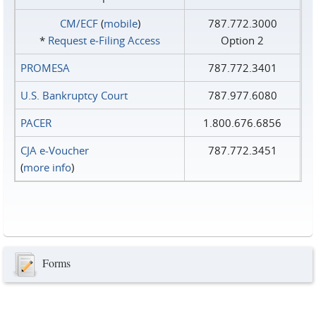
CM/ECF
(
mobile
)
787.772.3000
*
Request e‑Filing Access
Option 2
PROMESA
787.772.3401
U.S. Bankruptcy Court
787.977.6080
PACER
1.800.676.6856
CJA e-Voucher
787.772.3451
(
more info
)
Forms