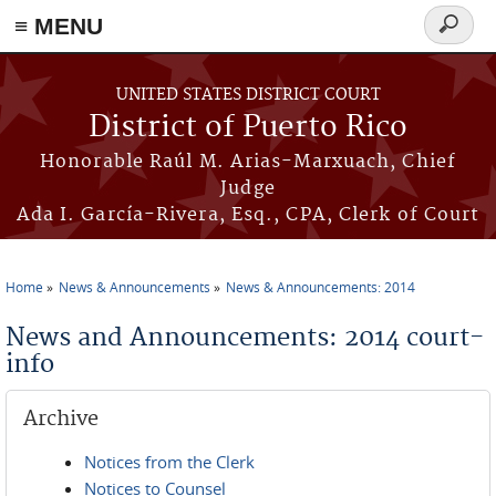
≡ MENU
Search
form
Skip to main content
UNITED STATES DISTRICT COURT
District of Puerto Rico
Honorable Raúl M. Arias-Marxuach, Chief
Judge
Ada I. García-Rivera, Esq., CPA, Clerk of Court
Home
News & Announcements
News & Announcements: 2014
You are here
News and Announcements: 2014 court-
info
Archive
Notices from the Clerk
Notices to Counsel