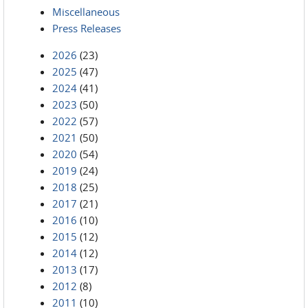
Miscellaneous
Press Releases
2026
(23)
2025
(47)
2024
(41)
2023
(50)
2022
(57)
2021
(50)
2020
(54)
2019
(24)
2018
(25)
2017
(21)
2016
(10)
2015
(12)
2014
(12)
2013
(17)
2012
(8)
2011
(10)