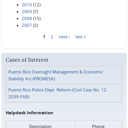
2010
(12)
2009
(7)
2008
(15)
2007
(2)
1
2
next ›
last »
Pages
Cases of Interest
Puerto Rico Oversight Management & Economic
Stability Act (PROMESA)
Puerto Rico Police Dept. Reform (Civil Case No. 12-
2039-FAB)
Helpdesk Information
Description
Phone