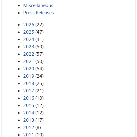
Miscellaneous
Press Releases
2026
(22)
2025
(47)
2024
(41)
2023
(50)
2022
(57)
2021
(50)
2020
(54)
2019
(24)
2018
(25)
2017
(21)
2016
(10)
2015
(12)
2014
(12)
2013
(17)
2012
(8)
2011
(10)