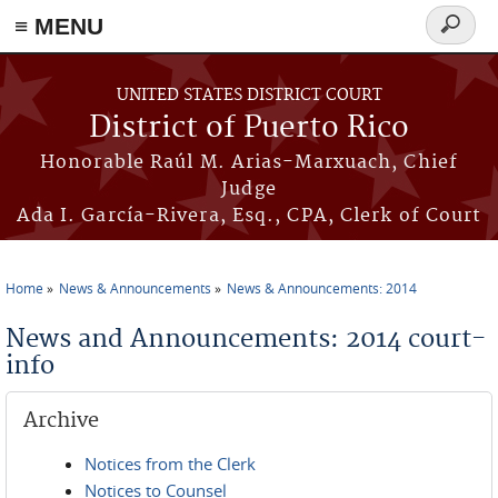
≡ MENU
Search
form
Skip to main content
UNITED STATES DISTRICT COURT
District of Puerto Rico
Honorable Raúl M. Arias-Marxuach, Chief
Judge
Ada I. García-Rivera, Esq., CPA, Clerk of Court
Home
News & Announcements
News & Announcements: 2014
You are here
News and Announcements: 2014 court-
info
Archive
Notices from the Clerk
Notices to Counsel