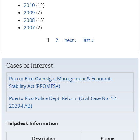
2010
(12)
2009
(7)
2008
(15)
2007
(2)
1
2
next ›
last »
Pages
Cases of Interest
Puerto Rico Oversight Management & Economic
Stability Act (PROMESA)
Puerto Rico Police Dept. Reform (Civil Case No. 12-
2039-FAB)
Helpdesk Information
Description
Phone