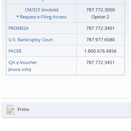
CM/ECF
(
mobile
)
787.772.3000
*
Request e‑Filing Access
Option 2
PROMESA
787.772.3401
U.S. Bankruptcy Court
787.977.6080
PACER
1.800.676.6856
CJA e-Voucher
787.772.3451
(
more info
)
Forms