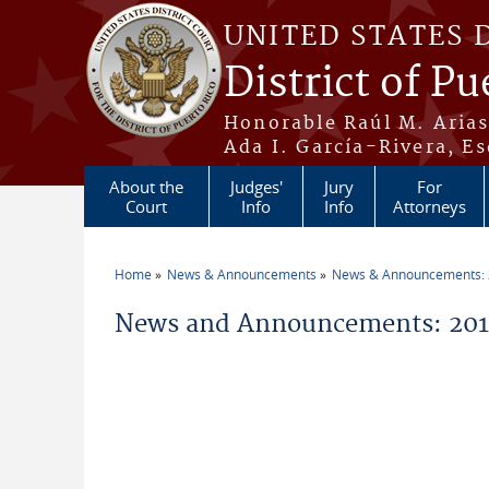
Skip to main content
UNITED STATES 
District of Pu
Honorable Raúl M. Aria
Ada I. García-Rivera, Es
About the
Judges'
Jury
For
Court
Info
Info
Attorneys
Home
News & Announcements
News & Announcements:
You are here
News and Announcements: 2014