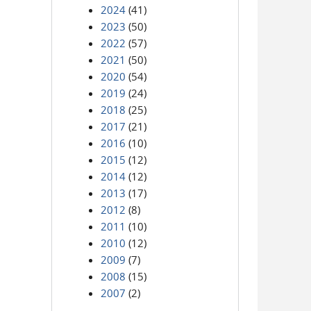
2024
(41)
2023
(50)
2022
(57)
2021
(50)
2020
(54)
2019
(24)
2018
(25)
2017
(21)
2016
(10)
2015
(12)
2014
(12)
2013
(17)
2012
(8)
2011
(10)
2010
(12)
2009
(7)
2008
(15)
2007
(2)