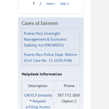
1
2
next ›
last »
Pages
Cases of Interest
Puerto Rico Oversight
Management & Economic
Stability Act (PROMESA)
Puerto Rico Police Dept. Reform
(Civil Case No. 12-2039-FAB)
Helpdesk Information
Description
Phone
CM/ECF
(
mobile
)
787.772.3000
*
Request
Option 2
e‑Filing Access