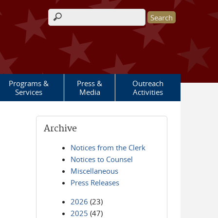
Search form
Programs &
Press &
Outreach
Services
Media
Activities
Archive
Notices from the Clerk
Notices to Counsel
Miscellaneous
Press Releases
2026
(23)
2025
(47)