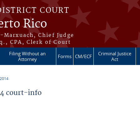
DISTRICT COURT
erto Rico
s-Marxuach, Chief Judge
q., CPA, Clerk of Court
Filing Without an
Criminal Justice
Forms
CM/ECF
Attorney
Act
 2014
 court-info