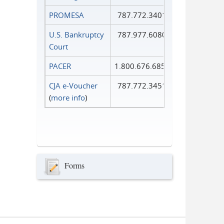
PROMESA
787.772.3401
U.S. Bankruptcy
787.977.6080
Court
PACER
1.800.676.6856
CJA e-Voucher
787.772.3451
(
more info
)
Forms