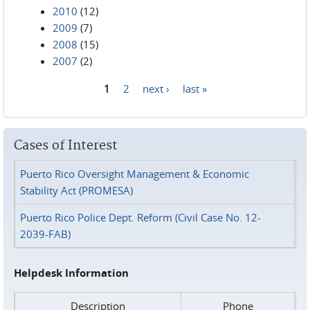
2010
(12)
2009
(7)
2008
(15)
2007
(2)
1
2
next ›
last »
Pages
Cases of Interest
Puerto Rico Oversight Management & Economic
Stability Act (PROMESA)
Puerto Rico Police Dept. Reform (Civil Case No. 12-
2039-FAB)
Helpdesk Information
Description
Phone