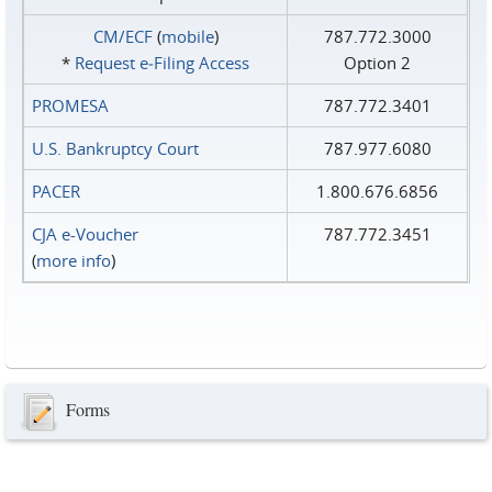
CM/ECF
(
mobile
)
787.772.3000
*
Request e‑Filing Access
Option 2
PROMESA
787.772.3401
U.S. Bankruptcy Court
787.977.6080
PACER
1.800.676.6856
CJA e-Voucher
787.772.3451
(
more info
)
Forms