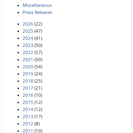
Miscellaneous
Press Releases
2026
(22)
2025
(47)
2024
(41)
2023
(50)
2022
(57)
2021
(50)
2020
(54)
2019
(24)
2018
(25)
2017
(21)
2016
(10)
2015
(12)
2014
(12)
2013
(17)
2012
(8)
2011
(10)