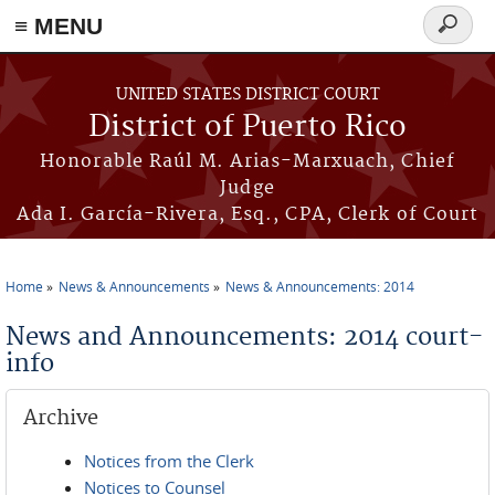
≡ MENU
Search
form
Skip to main content
UNITED STATES DISTRICT COURT
District of Puerto Rico
Honorable Raúl M. Arias-Marxuach, Chief
Judge
Ada I. García-Rivera, Esq., CPA, Clerk of Court
Home
News & Announcements
News & Announcements: 2014
You are here
News and Announcements: 2014 court-
info
Archive
Notices from the Clerk
Notices to Counsel