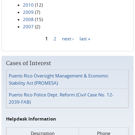
2010
(12)
2009
(7)
2008
(15)
2007
(2)
1
2
next ›
last »
Pages
Cases of Interest
Puerto Rico Oversight Management & Economic
Stability Act (PROMESA)
Puerto Rico Police Dept. Reform (Civil Case No. 12-
2039-FAB)
Helpdesk Information
Description
Phone