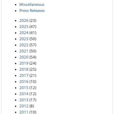
Miscellaneous
Press Releases
2026
(23)
2025
(47)
2024
(41)
2023
(50)
2022
(57)
2021
(50)
2020
(54)
2019
(24)
2018
(25)
2017
(21)
2016
(10)
2015
(12)
2014
(12)
2013
(17)
2012
(8)
2011
(10)