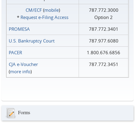
CM/ECF
(
mobile
)
787.772.3000
*
Request e‑Filing Access
Option 2
PROMESA
787.772.3401
U.S. Bankruptcy Court
787.977.6080
PACER
1.800.676.6856
CJA e-Voucher
787.772.3451
(
more info
)
Forms