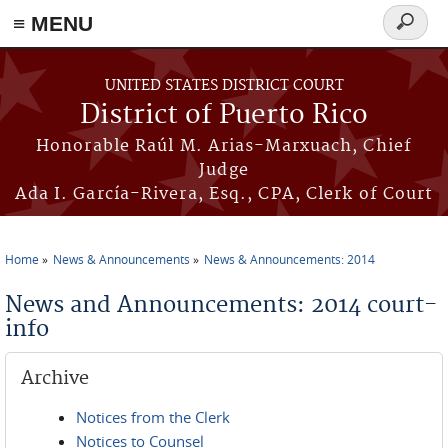
≡ MENU
Search
form
Skip to main content
UNITED STATES DISTRICT COURT
District of Puerto Rico
Honorable Raúl M. Arias-Marxuach, Chief
Judge
Ada I. García-Rivera, Esq., CPA, Clerk of Court
Home
News & Announcements
News & Announcements: 2014
You are here
News and Announcements: 2014 court-
info
Archive
Notices from the Clerk
Notices to Counsel