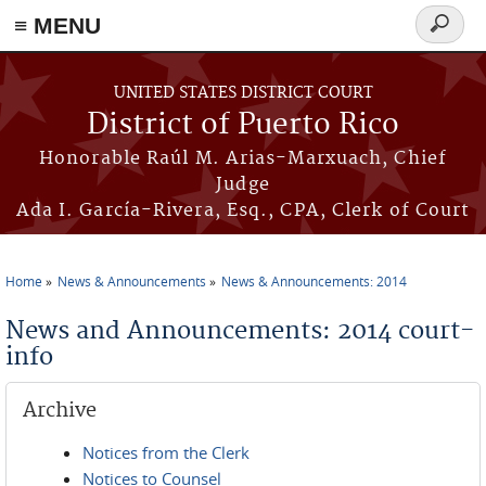
≡ MENU
Search
form
Skip to main content
UNITED STATES DISTRICT COURT
District of Puerto Rico
Honorable Raúl M. Arias-Marxuach, Chief
Judge
Ada I. García-Rivera, Esq., CPA, Clerk of Court
Home
News & Announcements
News & Announcements: 2014
You are here
News and Announcements: 2014 court-
info
Archive
Notices from the Clerk
Notices to Counsel