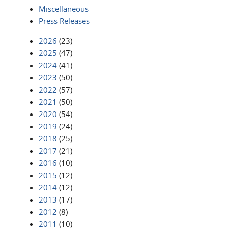
Miscellaneous
Press Releases
2026
(23)
2025
(47)
2024
(41)
2023
(50)
2022
(57)
2021
(50)
2020
(54)
2019
(24)
2018
(25)
2017
(21)
2016
(10)
2015
(12)
2014
(12)
2013
(17)
2012
(8)
2011
(10)