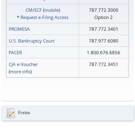
CM/ECF
(
mobile
)
787.772.3000
*
Request e‑Filing Access
Option 2
PROMESA
787.772.3401
U.S. Bankruptcy Court
787.977.6080
PACER
1.800.676.6856
CJA e-Voucher
787.772.3451
(
more info
)
Forms