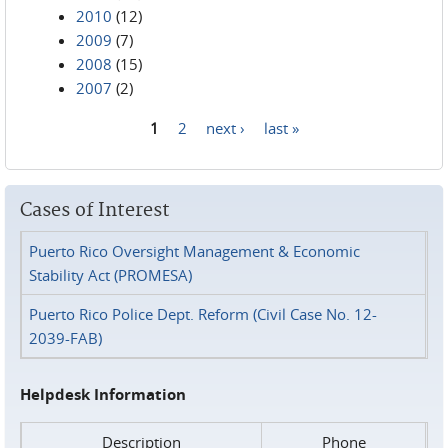
2010
(12)
2009
(7)
2008
(15)
2007
(2)
1
2
next ›
last »
Pages
Cases of Interest
Puerto Rico Oversight Management & Economic
Stability Act (PROMESA)
Puerto Rico Police Dept. Reform (Civil Case No. 12-
2039-FAB)
Helpdesk Information
Description
Phone