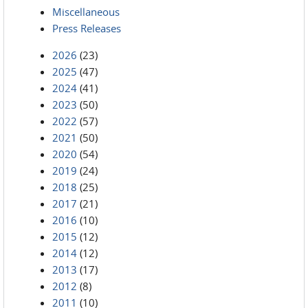
Miscellaneous
Press Releases
2026
(23)
2025
(47)
2024
(41)
2023
(50)
2022
(57)
2021
(50)
2020
(54)
2019
(24)
2018
(25)
2017
(21)
2016
(10)
2015
(12)
2014
(12)
2013
(17)
2012
(8)
2011
(10)