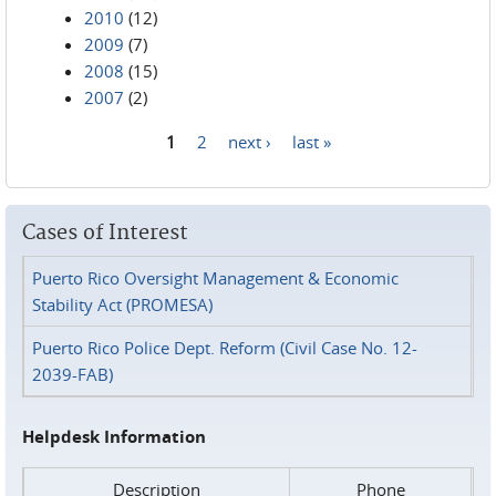
2010
(12)
2009
(7)
2008
(15)
2007
(2)
1
2
next ›
last »
Pages
Cases of Interest
Puerto Rico Oversight Management & Economic
Stability Act (PROMESA)
Puerto Rico Police Dept. Reform (Civil Case No. 12-
2039-FAB)
Helpdesk Information
Description
Phone