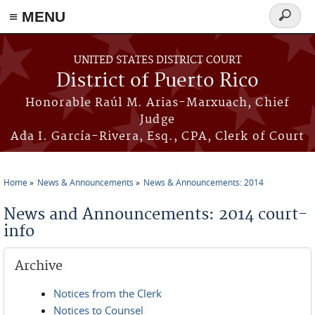
≡ MENU
Search
form
Skip to main content
UNITED STATES DISTRICT COURT
District of Puerto Rico
Honorable Raúl M. Arias-Marxuach, Chief
Judge
Ada I. García-Rivera, Esq., CPA, Clerk of Court
Home
News & Announcements
News & Announcements: 2014
You are here
News and Announcements: 2014 court-
info
Archive
Notices from the Clerk
Notices to Counsel