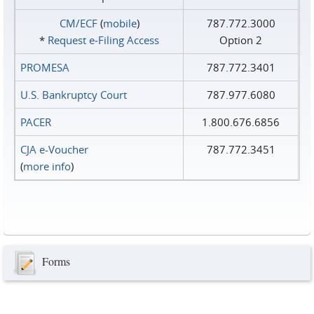
CM/ECF
(
mobile
)
787.772.3000
*
Request e‑Filing Access
Option 2
PROMESA
787.772.3401
U.S. Bankruptcy Court
787.977.6080
PACER
1.800.676.6856
CJA e-Voucher
787.772.3451
(
more info
)
Forms