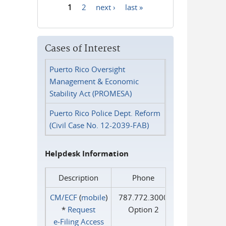
1
2
next ›
last »
Pages
Cases of Interest
Puerto Rico Oversight
Management & Economic
Stability Act (PROMESA)
Puerto Rico Police Dept. Reform
(Civil Case No. 12-2039-FAB)
Helpdesk Information
Description
Phone
CM/ECF
(
mobile
)
787.772.3000
*
Request
Option 2
e‑Filing Access