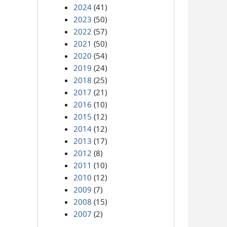
2024
(41)
2023
(50)
2022
(57)
2021
(50)
2020
(54)
2019
(24)
2018
(25)
2017
(21)
2016
(10)
2015
(12)
2014
(12)
2013
(17)
2012
(8)
2011
(10)
2010
(12)
2009
(7)
2008
(15)
2007
(2)