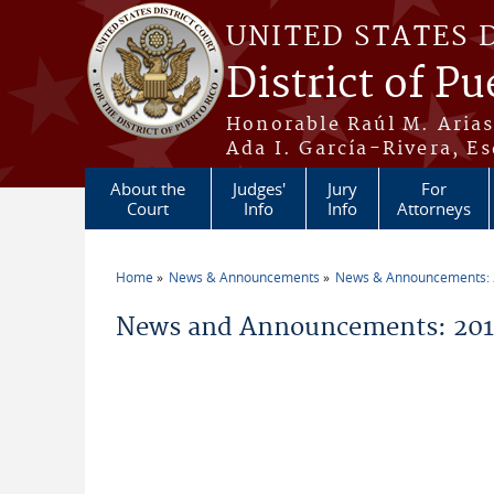
Skip to main content
UNITED STATES 
District of Pu
Honorable Raúl M. Aria
Ada I. García-Rivera, Es
About the
Judges'
Jury
For
Court
Info
Info
Attorneys
Home
News & Announcements
News & Announcements:
You are here
News and Announcements: 2014