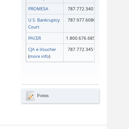
PROMESA
787.772.3401
U.S. Bankruptcy
787.977.6080
Court
PACER
1.800.676.6856
CJA e-Voucher
787.772.3451
(
more info
)
Forms