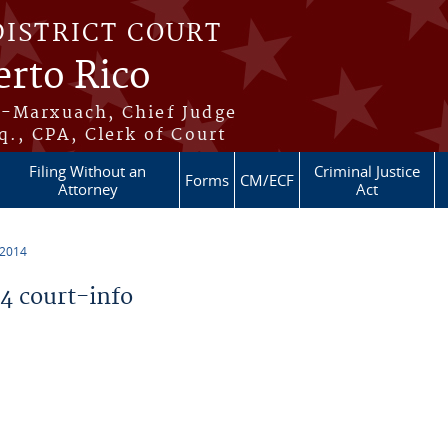
DISTRICT COURT
erto Rico
s-Marxuach, Chief Judge
q., CPA, Clerk of Court
Filing Without an
Criminal Justice
Forms
CM/ECF
Attorney
Act
 2014
 court-info