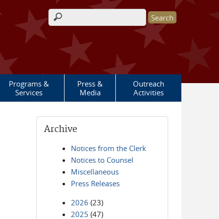
Search form
Programs &
Press &
Outreach
Services
Media
Activities
Archive
Notices from the Clerk
Notices to Counsel
Miscellaneous
Press Releases
2026
(23)
2025
(47)