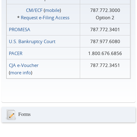
CM/ECF
(
mobile
)
787.772.3000
*
Request e‑Filing Access
Option 2
PROMESA
787.772.3401
U.S. Bankruptcy Court
787.977.6080
PACER
1.800.676.6856
CJA e-Voucher
787.772.3451
(
more info
)
Forms