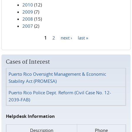
2010
(12)
2009
(7)
2008
(15)
2007
(2)
1
2
next ›
last »
Pages
Cases of Interest
Puerto Rico Oversight Management & Economic
Stability Act (PROMESA)
Puerto Rico Police Dept. Reform (Civil Case No. 12-
2039-FAB)
Helpdesk Information
Description
Phone