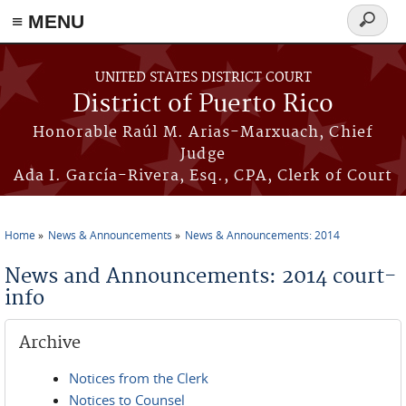
≡ MENU
Search
form
Skip to main content
UNITED STATES DISTRICT COURT
District of Puerto Rico
Honorable Raúl M. Arias-Marxuach, Chief
Judge
Ada I. García-Rivera, Esq., CPA, Clerk of Court
Home
News & Announcements
News & Announcements: 2014
You are here
News and Announcements: 2014 court-
info
Archive
Notices from the Clerk
Notices to Counsel