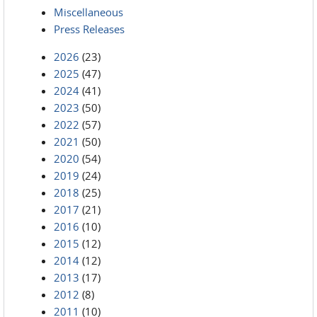
Miscellaneous
Press Releases
2026
(23)
2025
(47)
2024
(41)
2023
(50)
2022
(57)
2021
(50)
2020
(54)
2019
(24)
2018
(25)
2017
(21)
2016
(10)
2015
(12)
2014
(12)
2013
(17)
2012
(8)
2011
(10)