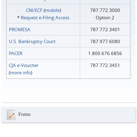
CM/ECF
(
mobile
)
787.772.3000
*
Request e‑Filing Access
Option 2
PROMESA
787.772.3401
U.S. Bankruptcy Court
787.977.6080
PACER
1.800.676.6856
CJA e-Voucher
787.772.3451
(
more info
)
Forms