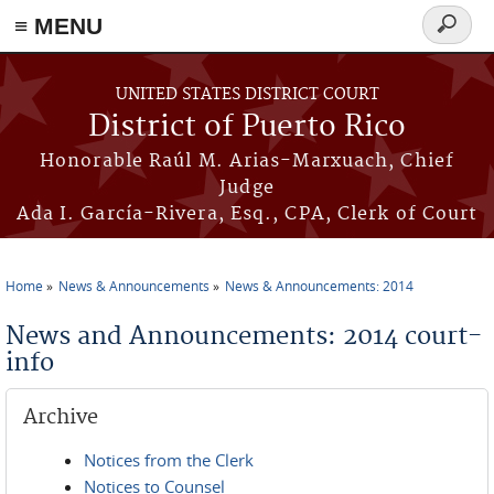
≡ MENU
Search
form
Skip to main content
UNITED STATES DISTRICT COURT
District of Puerto Rico
Honorable Raúl M. Arias-Marxuach, Chief
Judge
Ada I. García-Rivera, Esq., CPA, Clerk of Court
Home
News & Announcements
News & Announcements: 2014
You are here
News and Announcements: 2014 court-
info
Archive
Notices from the Clerk
Notices to Counsel