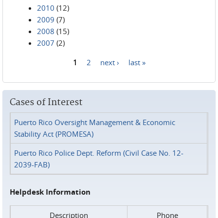
2010
(12)
2009
(7)
2008
(15)
2007
(2)
1
2
next ›
last »
Pages
Cases of Interest
Puerto Rico Oversight Management & Economic
Stability Act (PROMESA)
Puerto Rico Police Dept. Reform (Civil Case No. 12-
2039-FAB)
Helpdesk Information
Description
Phone