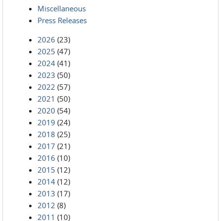
Miscellaneous
Press Releases
2026
(23)
2025
(47)
2024
(41)
2023
(50)
2022
(57)
2021
(50)
2020
(54)
2019
(24)
2018
(25)
2017
(21)
2016
(10)
2015
(12)
2014
(12)
2013
(17)
2012
(8)
2011
(10)