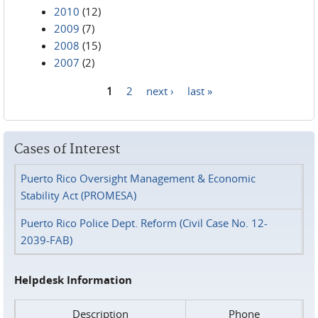
2010
(12)
2009
(7)
2008
(15)
2007
(2)
1
2
next ›
last »
Pages
Cases of Interest
Puerto Rico Oversight Management & Economic
Stability Act (PROMESA)
Puerto Rico Police Dept. Reform (Civil Case No. 12-
2039-FAB)
Helpdesk Information
Description
Phone