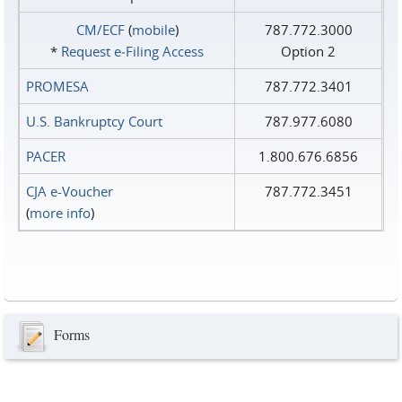
CM/ECF
(
mobile
)
787.772.3000
*
Request e‑Filing Access
Option 2
PROMESA
787.772.3401
U.S. Bankruptcy Court
787.977.6080
PACER
1.800.676.6856
CJA e-Voucher
787.772.3451
(
more info
)
Forms