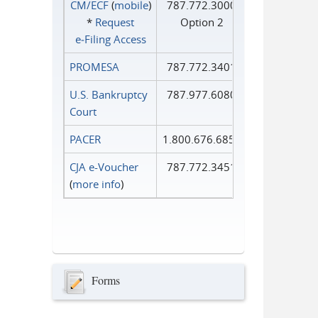
CM/ECF
(
mobile
)
787.772.3000
*
Request
Option 2
e‑Filing Access
PROMESA
787.772.3401
U.S. Bankruptcy
787.977.6080
Court
PACER
1.800.676.6856
CJA e-Voucher
787.772.3451
(
more info
)
Forms