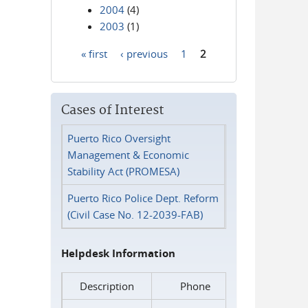
2004
(4)
2003
(1)
« first
‹ previous
1
2
Pages
Cases of Interest
Puerto Rico Oversight
Management & Economic
Stability Act (PROMESA)
Puerto Rico Police Dept. Reform
(Civil Case No. 12-2039-FAB)
Helpdesk Information
Description
Phone