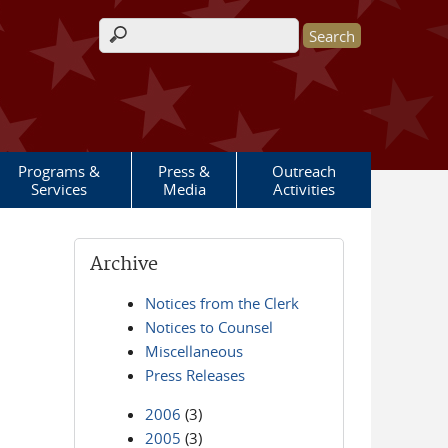
Search form
Programs &
Press &
Outreach
Services
Media
Activities
Archive
Notices from the Clerk
Notices to Counsel
Miscellaneous
Press Releases
2006
(3)
2005
(3)