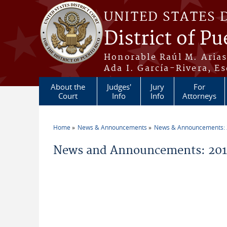
Skip to main content
UNITED STATES 
District of Pu
Honorable Raúl M. Aria
Ada I. García-Rivera, Es
About the
Judges'
Jury
For
Court
Info
Info
Attorneys
Home
News & Announcements
News & Announcements:
You are here
News and Announcements: 2014