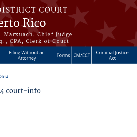
DISTRICT COURT
erto Rico
s-Marxuach, Chief Judge
q., CPA, Clerk of Court
Filing Without an
Criminal Justice
Forms
CM/ECF
Attorney
Act
 2014
 court-info