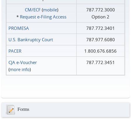
CM/ECF
(
mobile
)
787.772.3000
*
Request e‑Filing Access
Option 2
PROMESA
787.772.3401
U.S. Bankruptcy Court
787.977.6080
PACER
1.800.676.6856
CJA e-Voucher
787.772.3451
(
more info
)
Forms