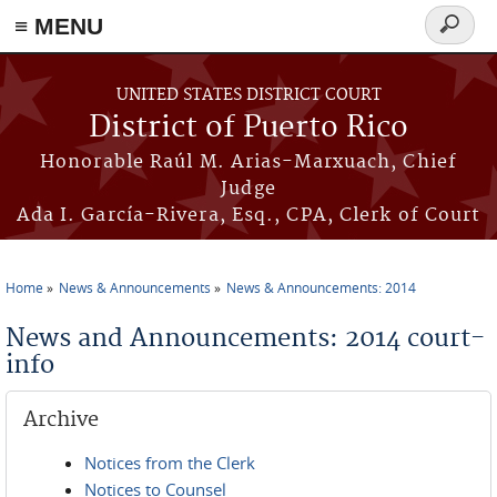
≡ MENU
Search
form
Skip to main content
UNITED STATES DISTRICT COURT
District of Puerto Rico
Honorable Raúl M. Arias-Marxuach, Chief
Judge
Ada I. García-Rivera, Esq., CPA, Clerk of Court
Home
News & Announcements
News & Announcements: 2014
You are here
News and Announcements: 2014 court-
info
Archive
Notices from the Clerk
Notices to Counsel