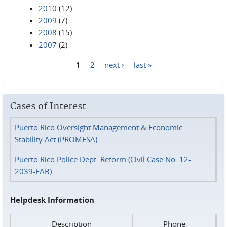
2010
(12)
2009
(7)
2008
(15)
2007
(2)
1
2
next ›
last »
Pages
Cases of Interest
Puerto Rico Oversight Management & Economic
Stability Act (PROMESA)
Puerto Rico Police Dept. Reform (Civil Case No. 12-
2039-FAB)
Helpdesk Information
Description
Phone