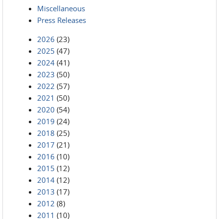
Miscellaneous
Press Releases
2026
(23)
2025
(47)
2024
(41)
2023
(50)
2022
(57)
2021
(50)
2020
(54)
2019
(24)
2018
(25)
2017
(21)
2016
(10)
2015
(12)
2014
(12)
2013
(17)
2012
(8)
2011
(10)