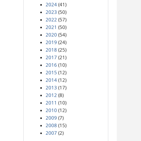
2024
(41)
2023
(50)
2022
(57)
2021
(50)
2020
(54)
2019
(24)
2018
(25)
2017
(21)
2016
(10)
2015
(12)
2014
(12)
2013
(17)
2012
(8)
2011
(10)
2010
(12)
2009
(7)
2008
(15)
2007
(2)