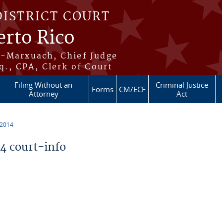
DISTRICT COURT
erto Rico
s-Marxuach, Chief Judge
q., CPA, Clerk of Court
Filing Without an
Criminal Justice
Forms
CM/ECF
Attorney
Act
 2014
 court-info