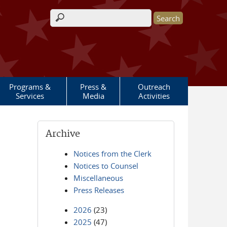
Search form
Programs &
Press &
Outreach
Services
Media
Activities
Archive
Notices from the Clerk
Notices to Counsel
Miscellaneous
Press Releases
2026
(23)
2025
(47)