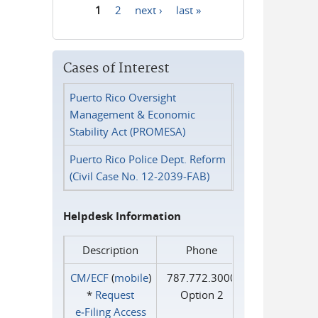
1
2
next ›
last »
Pages
Cases of Interest
Puerto Rico Oversight
Management & Economic
Stability Act (PROMESA)
Puerto Rico Police Dept. Reform
(Civil Case No. 12-2039-FAB)
Helpdesk Information
Description
Phone
CM/ECF
(
mobile
)
787.772.3000
*
Request
Option 2
e‑Filing Access