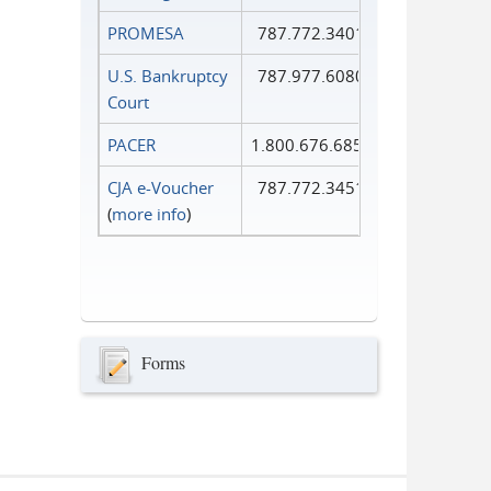
PROMESA
787.772.3401
U.S. Bankruptcy
787.977.6080
Court
PACER
1.800.676.6856
CJA e-Voucher
787.772.3451
(
more info
)
Forms