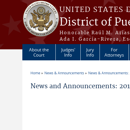
Skip to main content
UNITED STATES 
District of Pu
Honorable Raúl M. Aria
Ada I. García-Rivera, Es
About the
Judges'
Jury
For
Court
Info
Info
Attorneys
Home
News & Announcements
News & Announcements:
You are here
News and Announcements: 2014