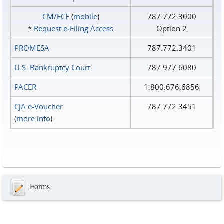
CM/ECF
(
mobile
)
787.772.3000
*
Request e‑Filing Access
Option 2
PROMESA
787.772.3401
U.S. Bankruptcy Court
787.977.6080
PACER
1.800.676.6856
CJA e-Voucher
787.772.3451
(
more info
)
Forms