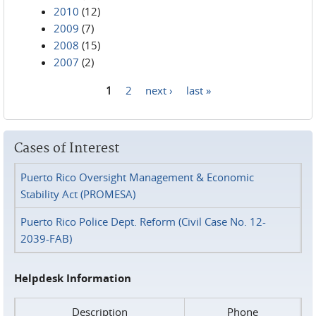
2010
(12)
2009
(7)
2008
(15)
2007
(2)
1
2
next ›
last »
Pages
Cases of Interest
Puerto Rico Oversight Management & Economic
Stability Act (PROMESA)
Puerto Rico Police Dept. Reform (Civil Case No. 12-
2039-FAB)
Helpdesk Information
Description
Phone