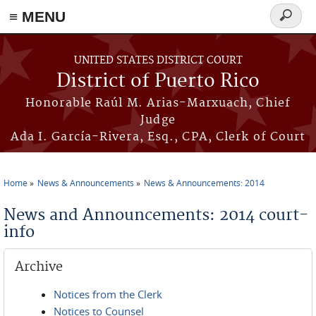
≡ MENU
Search
form
Skip to main content
UNITED STATES DISTRICT COURT
District of Puerto Rico
Honorable Raúl M. Arias-Marxuach, Chief
Judge
Ada I. García-Rivera, Esq., CPA, Clerk of Court
Home
News & Announcements
News & Announcements: 2014
You are here
News and Announcements: 2014 court-
info
Archive
Notices from the Clerk
Notices to Counsel