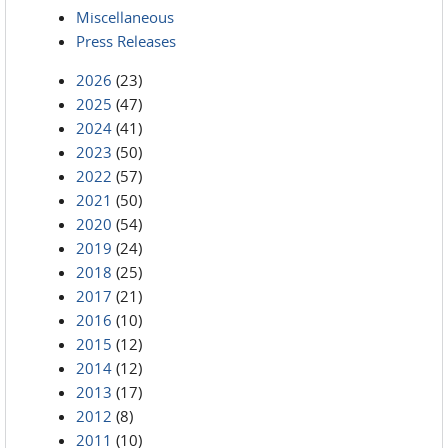
Miscellaneous
Press Releases
2026
(23)
2025
(47)
2024
(41)
2023
(50)
2022
(57)
2021
(50)
2020
(54)
2019
(24)
2018
(25)
2017
(21)
2016
(10)
2015
(12)
2014
(12)
2013
(17)
2012
(8)
2011
(10)