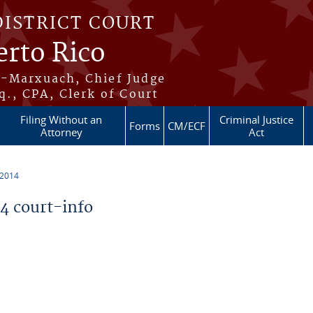
DISTRICT COURT
erto Rico
s-Marxuach, Chief Judge
q., CPA, Clerk of Court
Filing Without an
Criminal Justice
Forms
CM/ECF
Attorney
Act
 2014
 court-info