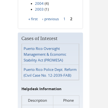
2004
(4)
2003
(1)
« first
‹ previous
1
2
Pages
Cases of Interest
Puerto Rico Oversight
Management & Economic
Stability Act (PROMESA)
Puerto Rico Police Dept. Reform
(Civil Case No. 12-2039-FAB)
Helpdesk Information
Description
Phone