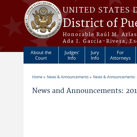
Skip to main content
UNITED STATES 
District of Pu
Honorable Raúl M. Aria
Ada I. García-Rivera, Es
About the
Judges'
Jury
For
Court
Info
Info
Attorneys
Home
News & Announcements
News & Announcements:
You are here
News and Announcements: 2014