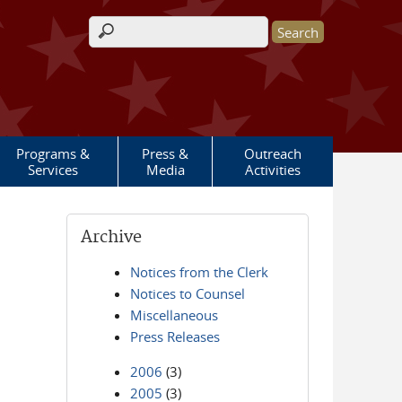
Search form
Programs &
Press &
Outreach
Services
Media
Activities
Archive
Notices from the Clerk
Notices to Counsel
Miscellaneous
Press Releases
2006
(3)
2005
(3)