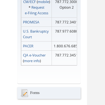
CM/ECF
(
mobile
)
787.772.3000
*
Request
Option 2
e‑Filing Access
PROMESA
787.772.3401
U.S. Bankruptcy
787.977.6080
Court
PACER
1.800.676.6856
CJA e-Voucher
787.772.3451
(
more info
)
Forms