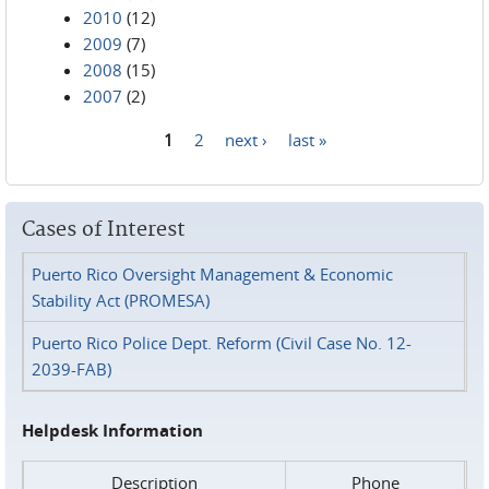
2010
(12)
2009
(7)
2008
(15)
2007
(2)
1
2
next ›
last »
Pages
Cases of Interest
Puerto Rico Oversight Management & Economic
Stability Act (PROMESA)
Puerto Rico Police Dept. Reform (Civil Case No. 12-
2039-FAB)
Helpdesk Information
Description
Phone