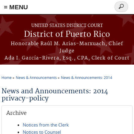
≡ MENU
Search
form
Skip to main content
UNITED STATES DISTRICT COURT
District of Puerto Rico
Honorable Raúl M. Arias-Marxuach, Chief
Judge
Ada I. García-Rivera, Esq., CPA, Clerk of Court
Home
News & Announcements
News & Announcements: 2014
You are here
News and Announcements: 2014
privacy-policy
Archive
Notices from the Clerk
Notices to Counsel