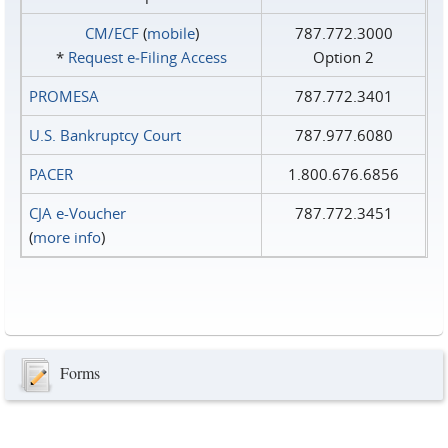
CM/ECF
(
mobile
)
787.772.3000
*
Request e‑Filing Access
Option 2
PROMESA
787.772.3401
U.S. Bankruptcy Court
787.977.6080
PACER
1.800.676.6856
CJA e-Voucher
787.772.3451
(
more info
)
Forms