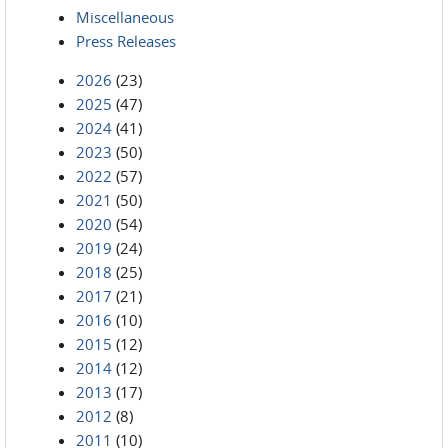
Miscellaneous
Press Releases
2026
(23)
2025
(47)
2024
(41)
2023
(50)
2022
(57)
2021
(50)
2020
(54)
2019
(24)
2018
(25)
2017
(21)
2016
(10)
2015
(12)
2014
(12)
2013
(17)
2012
(8)
2011
(10)