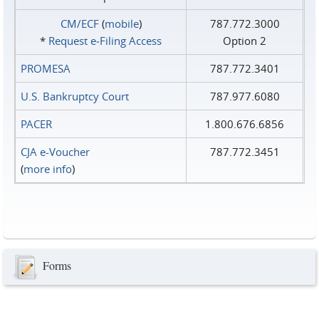
CM/ECF
(
mobile
)
787.772.3000
*
Request e‑Filing Access
Option 2
PROMESA
787.772.3401
U.S. Bankruptcy Court
787.977.6080
PACER
1.800.676.6856
CJA e-Voucher
787.772.3451
(
more info
)
Forms