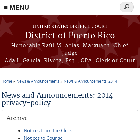
≡ MENU
Search
form
Skip to main content
UNITED STATES DISTRICT COURT
District of Puerto Rico
Honorable Raúl M. Arias-Marxuach, Chief
Judge
Ada I. García-Rivera, Esq., CPA, Clerk of Court
Home
News & Announcements
News & Announcements: 2014
You are here
News and Announcements: 2014
privacy-policy
Archive
Notices from the Clerk
Notices to Counsel