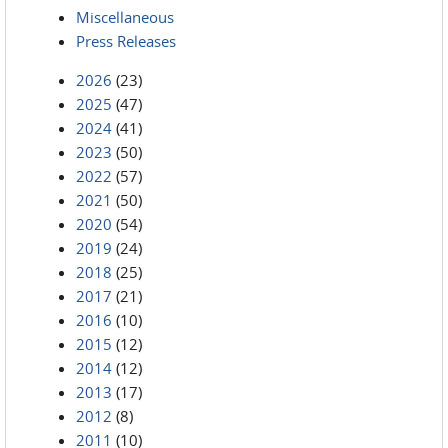
Miscellaneous
Press Releases
2026
(23)
2025
(47)
2024
(41)
2023
(50)
2022
(57)
2021
(50)
2020
(54)
2019
(24)
2018
(25)
2017
(21)
2016
(10)
2015
(12)
2014
(12)
2013
(17)
2012
(8)
2011
(10)