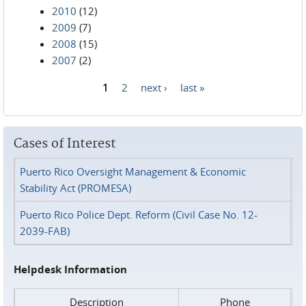
2010
(12)
2009
(7)
2008
(15)
2007
(2)
1
2
next ›
last »
Pages
Cases of Interest
Puerto Rico Oversight Management & Economic
Stability Act (PROMESA)
Puerto Rico Police Dept. Reform (Civil Case No. 12-
2039-FAB)
Helpdesk Information
Description
Phone