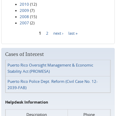
2010
(12)
2009
(7)
2008
(15)
2007
(2)
1
2
next ›
last »
Pages
Cases of Interest
Puerto Rico Oversight Management & Economic
Stability Act (PROMESA)
Puerto Rico Police Dept. Reform (Civil Case No. 12-
2039-FAB)
Helpdesk Information
Description
Phone