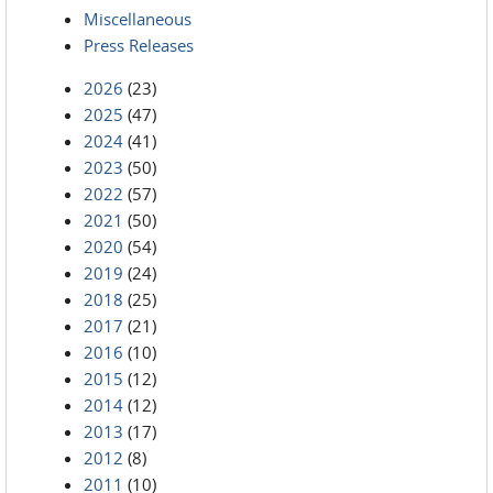
Miscellaneous
Press Releases
2026
(23)
2025
(47)
2024
(41)
2023
(50)
2022
(57)
2021
(50)
2020
(54)
2019
(24)
2018
(25)
2017
(21)
2016
(10)
2015
(12)
2014
(12)
2013
(17)
2012
(8)
2011
(10)