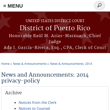
≡ MENU
Search
form
Skip to main content
UNITED STATES DISTRICT COURT
District of Puerto Rico
Honorable Raúl M. Arias-Marxuach, Chief
Judge
Ada I. García-Rivera, Esq., CPA, Clerk of Court
Home
News & Announcements
News & Announcements: 2014
You are here
News and Announcements: 2014
privacy-policy
Archive
Notices from the Clerk
Notices to Counsel