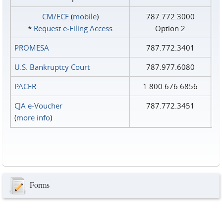
CM/ECF
(
mobile
)
787.772.3000
*
Request e‑Filing Access
Option 2
PROMESA
787.772.3401
U.S. Bankruptcy Court
787.977.6080
PACER
1.800.676.6856
CJA e-Voucher
787.772.3451
(
more info
)
Forms