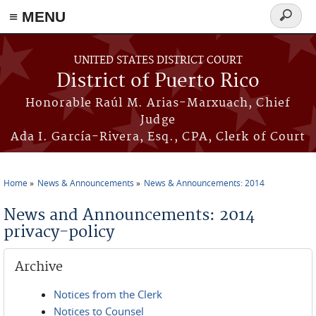
≡ MENU
Search
form
Skip to main content
UNITED STATES DISTRICT COURT
District of Puerto Rico
Honorable Raúl M. Arias-Marxuach, Chief
Judge
Ada I. García-Rivera, Esq., CPA, Clerk of Court
Home
News & Announcements
News & Announcements: 2014
You are here
News and Announcements: 2014
privacy-policy
Archive
Notices from the Clerk
Notices to Counsel