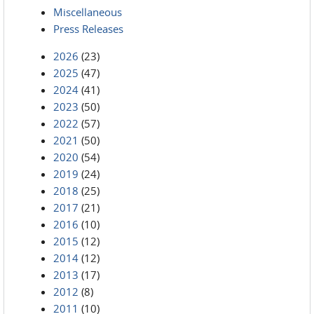
Miscellaneous
Press Releases
2026
(23)
2025
(47)
2024
(41)
2023
(50)
2022
(57)
2021
(50)
2020
(54)
2019
(24)
2018
(25)
2017
(21)
2016
(10)
2015
(12)
2014
(12)
2013
(17)
2012
(8)
2011
(10)