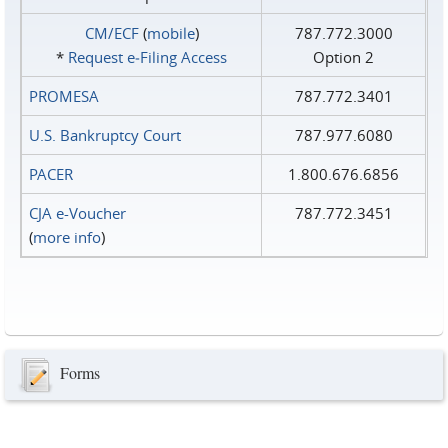
CM/ECF
(
mobile
)
787.772.3000
*
Request e‑Filing Access
Option 2
PROMESA
787.772.3401
U.S. Bankruptcy Court
787.977.6080
PACER
1.800.676.6856
CJA e-Voucher
787.772.3451
(
more info
)
Forms