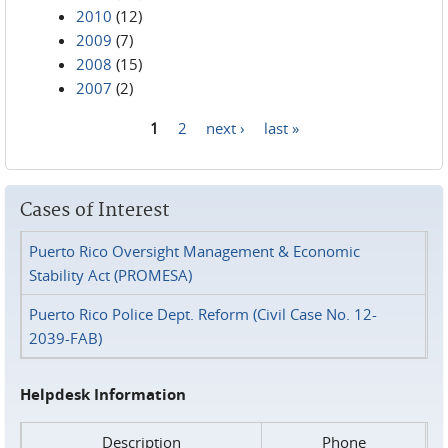
2010
(12)
2009
(7)
2008
(15)
2007
(2)
1
2
next ›
last »
Pages
Cases of Interest
Puerto Rico Oversight Management & Economic
Stability Act (PROMESA)
Puerto Rico Police Dept. Reform (Civil Case No. 12-
2039-FAB)
Helpdesk Information
Description
Phone