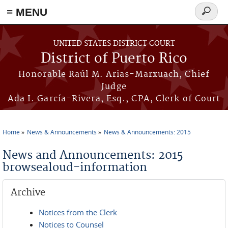
≡ MENU
Search
form
Skip to main content
UNITED STATES DISTRICT COURT
District of Puerto Rico
Honorable Raúl M. Arias-Marxuach, Chief
Judge
Ada I. García-Rivera, Esq., CPA, Clerk of Court
Home
News & Announcements
News & Announcements: 2015
You are here
News and Announcements: 2015
browsealoud-information
Archive
Notices from the Clerk
Notices to Counsel