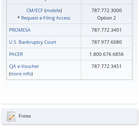
CM/ECF
(
mobile
)
787.772.3000
*
Request e‑Filing Access
Option 2
PROMESA
787.772.3401
U.S. Bankruptcy Court
787.977.6080
PACER
1.800.676.6856
CJA e-Voucher
787.772.3451
(
more info
)
Forms