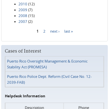
2010
(12)
2009
(7)
2008
(15)
2007
(2)
1
2
next ›
last »
Pages
Cases of Interest
Puerto Rico Oversight Management & Economic
Stability Act (PROMESA)
Puerto Rico Police Dept. Reform (Civil Case No. 12-
2039-FAB)
Helpdesk Information
Description
Phone