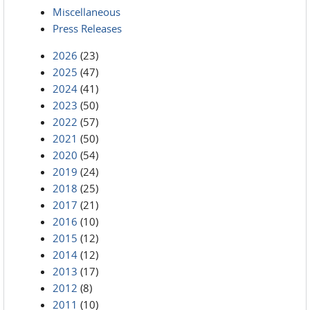
Miscellaneous
Press Releases
2026
(23)
2025
(47)
2024
(41)
2023
(50)
2022
(57)
2021
(50)
2020
(54)
2019
(24)
2018
(25)
2017
(21)
2016
(10)
2015
(12)
2014
(12)
2013
(17)
2012
(8)
2011
(10)