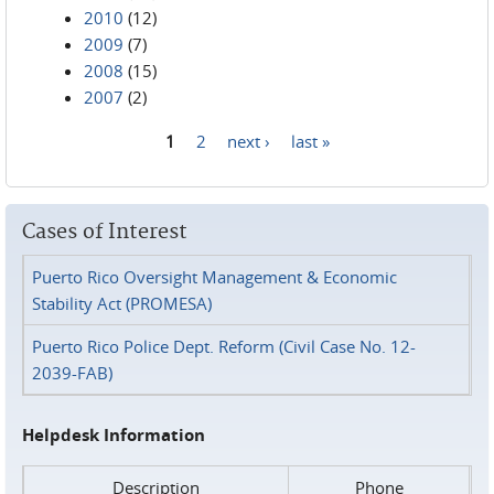
2010
(12)
2009
(7)
2008
(15)
2007
(2)
1
2
next ›
last »
Pages
Cases of Interest
Puerto Rico Oversight Management & Economic
Stability Act (PROMESA)
Puerto Rico Police Dept. Reform (Civil Case No. 12-
2039-FAB)
Helpdesk Information
Description
Phone