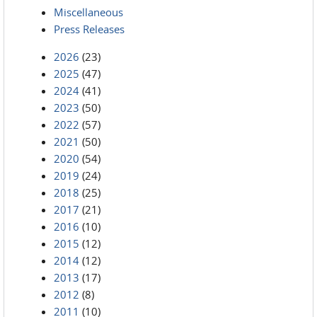
Miscellaneous
Press Releases
2026
(23)
2025
(47)
2024
(41)
2023
(50)
2022
(57)
2021
(50)
2020
(54)
2019
(24)
2018
(25)
2017
(21)
2016
(10)
2015
(12)
2014
(12)
2013
(17)
2012
(8)
2011
(10)