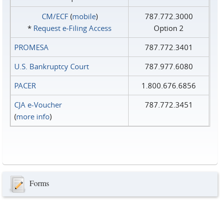
CM/ECF
(
mobile
)
787.772.3000
*
Request e‑Filing Access
Option 2
PROMESA
787.772.3401
U.S. Bankruptcy Court
787.977.6080
PACER
1.800.676.6856
CJA e-Voucher
787.772.3451
(
more info
)
Forms