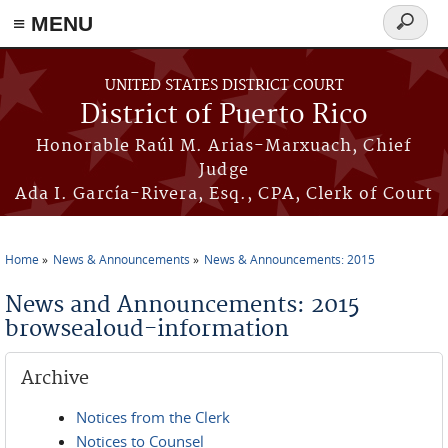
≡ MENU
Search
form
Skip to main content
UNITED STATES DISTRICT COURT
District of Puerto Rico
Honorable Raúl M. Arias-Marxuach, Chief
Judge
Ada I. García-Rivera, Esq., CPA, Clerk of Court
Home
News & Announcements
News & Announcements: 2015
You are here
News and Announcements: 2015
browsealoud-information
Archive
Notices from the Clerk
Notices to Counsel