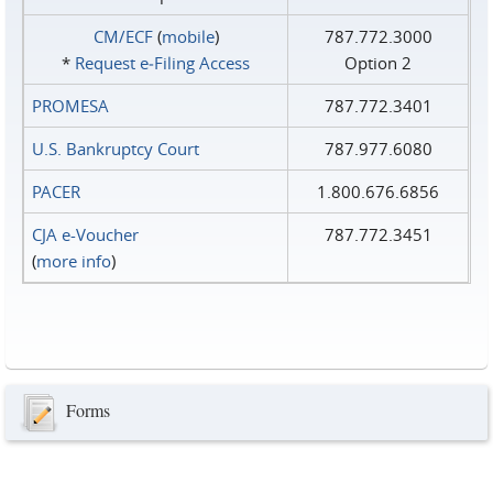
CM/ECF
(
mobile
)
787.772.3000
*
Request e‑Filing Access
Option 2
PROMESA
787.772.3401
U.S. Bankruptcy Court
787.977.6080
PACER
1.800.676.6856
CJA e-Voucher
787.772.3451
(
more info
)
Forms