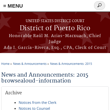
≡ MENU
Search
form
Skip to main content
UNITED STATES DISTRICT COURT
District of Puerto Rico
Honorable Raúl M. Arias-Marxuach, Chief
Judge
Ada I. García-Rivera, Esq., CPA, Clerk of Court
Home
News & Announcements
News & Announcements: 2015
You are here
News and Announcements: 2015
browsealoud-information
Archive
Notices from the Clerk
Notices to Counsel