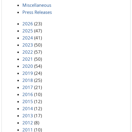
Miscellaneous
Press Releases
2026
(23)
2025
(47)
2024
(41)
2023
(50)
2022
(57)
2021
(50)
2020
(54)
2019
(24)
2018
(25)
2017
(21)
2016
(10)
2015
(12)
2014
(12)
2013
(17)
2012
(8)
2011
(10)