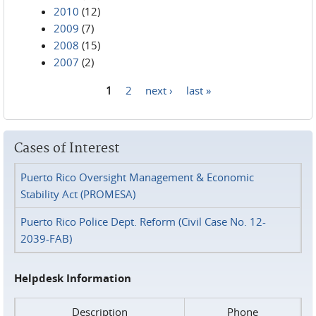
2010
(12)
2009
(7)
2008
(15)
2007
(2)
1
2
next ›
last »
Pages
Cases of Interest
Puerto Rico Oversight Management & Economic
Stability Act (PROMESA)
Puerto Rico Police Dept. Reform (Civil Case No. 12-
2039-FAB)
Helpdesk Information
Description
Phone