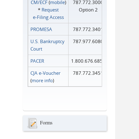
CM/ECF
(
mobile
)
787.772.3000
*
Request
Option 2
e‑Filing Access
PROMESA
787.772.3401
U.S. Bankruptcy
787.977.6080
Court
PACER
1.800.676.6856
CJA e-Voucher
787.772.3451
(
more info
)
Forms