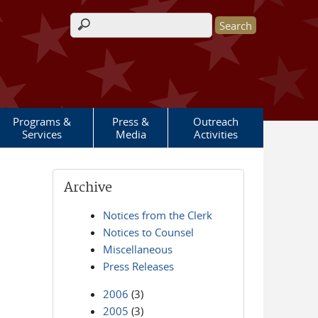
Search form
Programs &
Press &
Outreach
Services
Media
Activities
Archive
Notices from the Clerk
Notices to Counsel
Miscellaneous
Press Releases
2006
(3)
2005
(3)