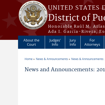
Skip to main content
UNITED STATES 
District of Pu
Honorable Raúl M. Aria
Ada I. García-Rivera, Es
About the
Judges'
Jury
For
Court
Info
Info
Attorneys
Home
News & Announcements
News & Announcements:
You are here
News and Announcements: 201