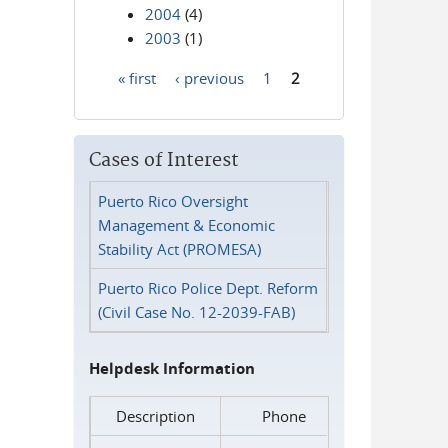
2004
(4)
2003
(1)
« first
‹ previous
1
2
Pages
Cases of Interest
Puerto Rico Oversight
Management & Economic
Stability Act (PROMESA)
Puerto Rico Police Dept. Reform
(Civil Case No. 12-2039-FAB)
Helpdesk Information
Description
Phone