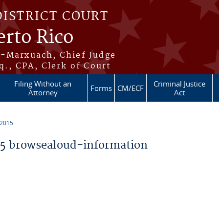
DISTRICT COURT
erto Rico
s-Marxuach, Chief Judge
q., CPA, Clerk of Court
Filing Without an
Criminal Justice
Forms
CM/ECF
Attorney
Act
 2015
5 browsealoud-information