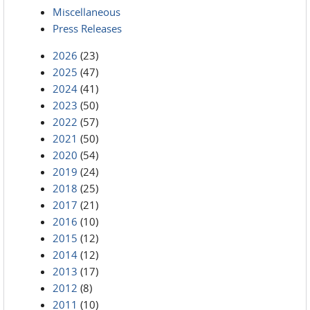
Miscellaneous
Press Releases
2026
(23)
2025
(47)
2024
(41)
2023
(50)
2022
(57)
2021
(50)
2020
(54)
2019
(24)
2018
(25)
2017
(21)
2016
(10)
2015
(12)
2014
(12)
2013
(17)
2012
(8)
2011
(10)