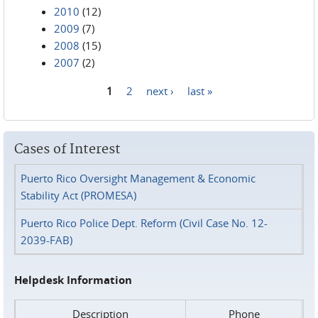
2010
(12)
2009
(7)
2008
(15)
2007
(2)
1
2
next ›
last »
Pages
Cases of Interest
Puerto Rico Oversight Management & Economic
Stability Act (PROMESA)
Puerto Rico Police Dept. Reform (Civil Case No. 12-
2039-FAB)
Helpdesk Information
Description
Phone