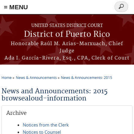
≡ MENU
Search
form
Skip to main content
UNITED STATES DISTRICT COURT
District of Puerto Rico
Honorable Raúl M. Arias-Marxuach, Chief
Judge
Ada I. García-Rivera, Esq., CPA, Clerk of Court
Home
News & Announcements
News & Announcements: 2015
You are here
News and Announcements: 2015
browsealoud-information
Archive
Notices from the Clerk
Notices to Counsel