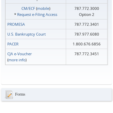
CM/ECF
(
mobile
)
787.772.3000
*
Request e‑Filing Access
Option 2
PROMESA
787.772.3401
U.S. Bankruptcy Court
787.977.6080
PACER
1.800.676.6856
CJA e-Voucher
787.772.3451
(
more info
)
Forms