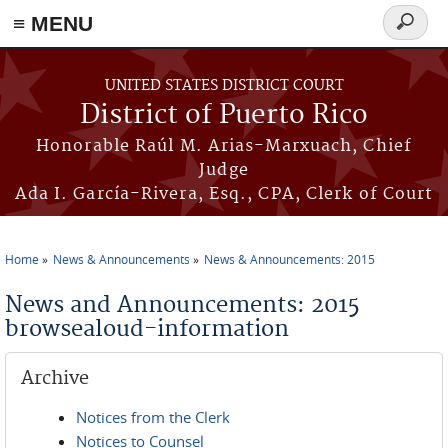
≡ MENU
Search
form
Skip to main content
UNITED STATES DISTRICT COURT
District of Puerto Rico
Honorable Raúl M. Arias-Marxuach, Chief
Judge
Ada I. García-Rivera, Esq., CPA, Clerk of Court
Home
News & Announcements
News & Announcements: 2015
You are here
News and Announcements: 2015
browsealoud-information
Archive
Notices from the Clerk
Notices to Counsel