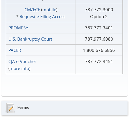
CM/ECF
(
mobile
)
787.772.3000
*
Request e‑Filing Access
Option 2
PROMESA
787.772.3401
U.S. Bankruptcy Court
787.977.6080
PACER
1.800.676.6856
CJA e-Voucher
787.772.3451
(
more info
)
Forms