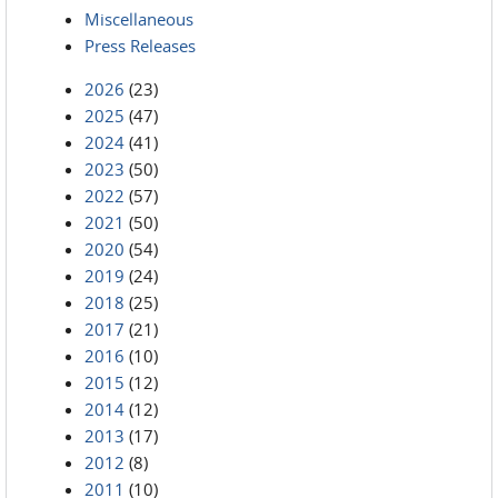
Miscellaneous
Press Releases
2026
(23)
2025
(47)
2024
(41)
2023
(50)
2022
(57)
2021
(50)
2020
(54)
2019
(24)
2018
(25)
2017
(21)
2016
(10)
2015
(12)
2014
(12)
2013
(17)
2012
(8)
2011
(10)