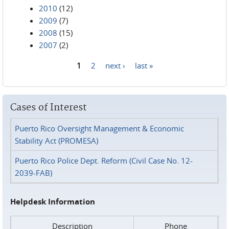
2010
(12)
2009
(7)
2008
(15)
2007
(2)
1
2
next ›
last »
Pages
Cases of Interest
Puerto Rico Oversight Management & Economic
Stability Act (PROMESA)
Puerto Rico Police Dept. Reform (Civil Case No. 12-
2039-FAB)
Helpdesk Information
Description
Phone