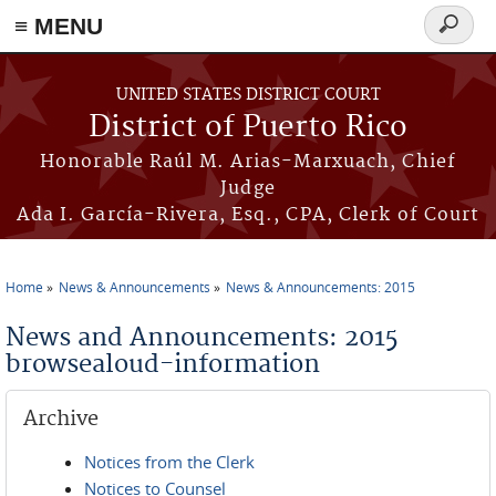
≡ MENU
Search
form
Skip to main content
UNITED STATES DISTRICT COURT
District of Puerto Rico
Honorable Raúl M. Arias-Marxuach, Chief
Judge
Ada I. García-Rivera, Esq., CPA, Clerk of Court
Home
News & Announcements
News & Announcements: 2015
You are here
News and Announcements: 2015
browsealoud-information
Archive
Notices from the Clerk
Notices to Counsel