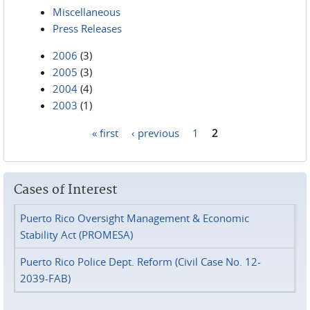
Miscellaneous
Press Releases
2006
(3)
2005
(3)
2004
(4)
2003
(1)
« first
‹ previous
1
2
Pages
Cases of Interest
Puerto Rico Oversight Management & Economic
Stability Act (PROMESA)
Puerto Rico Police Dept. Reform (Civil Case No. 12-
2039-FAB)