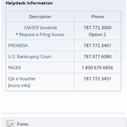
Helpdesk Information
Description
Phone
CM/ECF
(
mobile
)
787.772.3000
*
Request e‑Filing Access
Option 2
PROMESA
787.772.3401
U.S. Bankruptcy Court
787.977.6080
PACER
1.800.676.6856
CJA e-Voucher
787.772.3451
(
more info
)
Forms