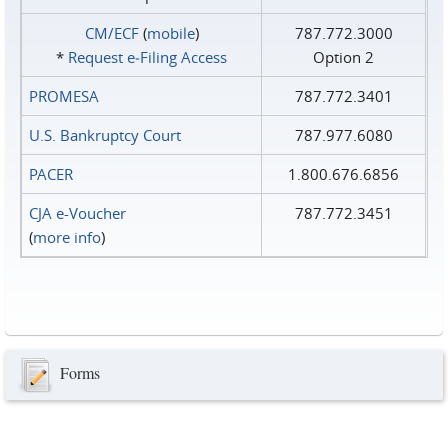
CM/ECF
(
mobile
)
787.772.3000
*
Request e‑Filing Access
Option 2
PROMESA
787.772.3401
U.S. Bankruptcy Court
787.977.6080
PACER
1.800.676.6856
CJA e-Voucher
787.772.3451
(
more info
)
Forms