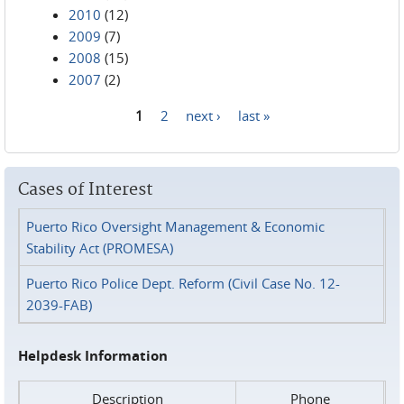
2010
(12)
2009
(7)
2008
(15)
2007
(2)
1
2
next ›
last »
Pages
Cases of Interest
Puerto Rico Oversight Management & Economic
Stability Act (PROMESA)
Puerto Rico Police Dept. Reform (Civil Case No. 12-
2039-FAB)
Helpdesk Information
Description
Phone