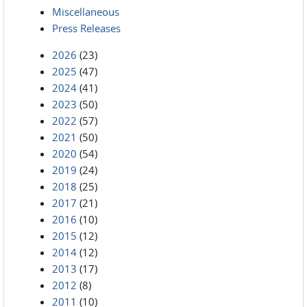
Miscellaneous
Press Releases
2026
(23)
2025
(47)
2024
(41)
2023
(50)
2022
(57)
2021
(50)
2020
(54)
2019
(24)
2018
(25)
2017
(21)
2016
(10)
2015
(12)
2014
(12)
2013
(17)
2012
(8)
2011
(10)