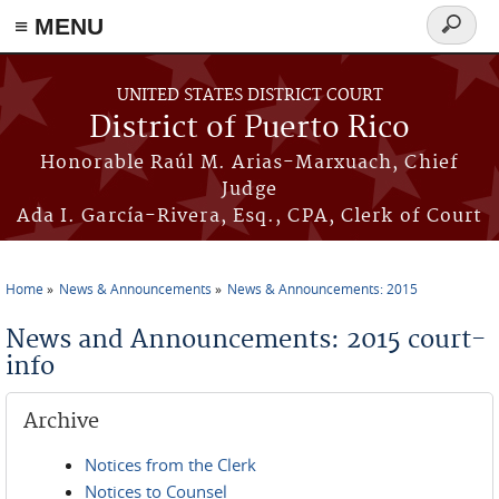
≡ MENU
Search
form
Skip to main content
UNITED STATES DISTRICT COURT
District of Puerto Rico
Honorable Raúl M. Arias-Marxuach, Chief
Judge
Ada I. García-Rivera, Esq., CPA, Clerk of Court
Home
News & Announcements
News & Announcements: 2015
You are here
News and Announcements: 2015 court-
info
Archive
Notices from the Clerk
Notices to Counsel