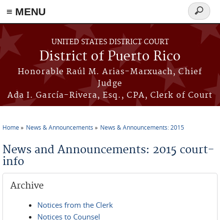
≡ MENU
Search
form
Skip to main content
UNITED STATES DISTRICT COURT
District of Puerto Rico
Honorable Raúl M. Arias-Marxuach, Chief
Judge
Ada I. García-Rivera, Esq., CPA, Clerk of Court
Home
News & Announcements
News & Announcements: 2015
You are here
News and Announcements: 2015 court-
info
Archive
Notices from the Clerk
Notices to Counsel