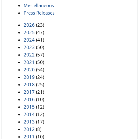
Miscellaneous
Press Releases
2026
(23)
2025
(47)
2024
(41)
2023
(50)
2022
(57)
2021
(50)
2020
(54)
2019
(24)
2018
(25)
2017
(21)
2016
(10)
2015
(12)
2014
(12)
2013
(17)
2012
(8)
2011
(10)