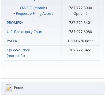
CM/ECF
(
mobile
)
787.772.3000
*
Request e‑Filing Access
Option 2
PROMESA
787.772.3401
U.S. Bankruptcy Court
787.977.6080
PACER
1.800.676.6856
CJA e-Voucher
787.772.3451
(
more info
)
Forms