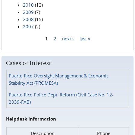
2010
(12)
2009
(7)
2008
(15)
2007
(2)
1
2
next ›
last »
Pages
Cases of Interest
Puerto Rico Oversight Management & Economic
Stability Act (PROMESA)
Puerto Rico Police Dept. Reform (Civil Case No. 12-
2039-FAB)
Helpdesk Information
Description
Phone